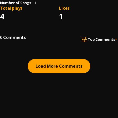
Number of Songs:
1
Total plays
Likes
4
1
0
Comments
Top Comments
Load More Comments