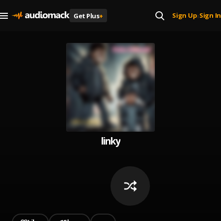
Sign Up
Sign In
Get Plus
+
|
linky