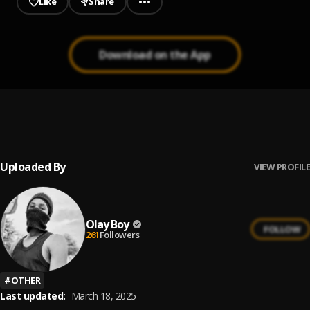
Like
Share
Download on the App
Fake friends
1
.
linkyburner
Uploaded By
VIEW PROFILE
Olay Boy
FOLLOW
261
Followers
#
OTHER
Last updated:
March 18, 2025