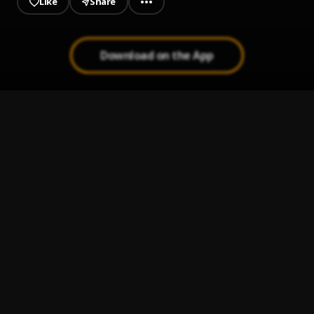
Like
Share
Download on the App
God's Time
1
.
Olas_kidd
, Myetee_boy
Forever (freestyle)
2
.
Olas_kidd
, PYREX_G
Okpo Ho
3
.
Young dee rapper
, Olas_kidd
Man for you
4
.
Young dee rapper
, Olas_kidd
My momma
5
.
Olas_kidd
, Myetee_boy