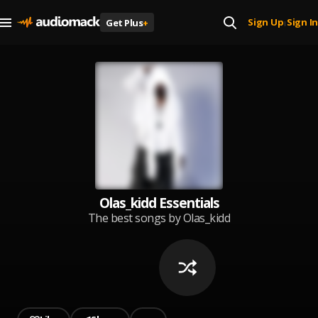
Sign Up
Sign In
Get Plus
+
|
Olas_kidd Essentials
The best songs by Olas_kidd