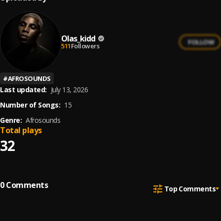
Olas_kidd
FOLLOW
511
Followers
#
AFROSOUNDS
Last updated:
July 13, 2026
Number of Songs:
15
Genre:
Afrosounds
Total plays
32
0
Comments
Top Comments