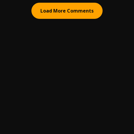
Load More Comments