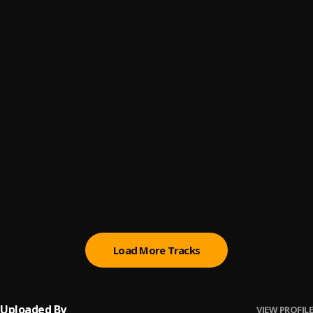
duro remix
6
.
myetee_boy
, Olas_kidd
Don’t live me
7
.
Joe_Tega
More (All Over Freestyle)
8
.
Olas_kidd
Instagram (Speed Up)
9
.
Olas_kidd
Afro-Fuji
10
.
Olas_kidd
Load More Tracks
Uploaded By
VIEW PROFILE