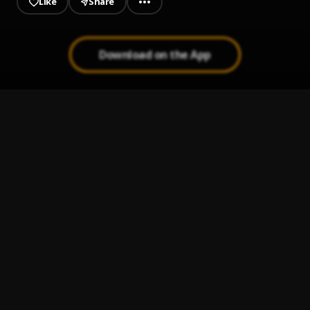
Like
Share
Download on the App
Everyday feat Zinoleesky
1
.
Anonymous
, Zinoleesky
OMO TI O COMMON
2
.
Lovn
Do Not Disturb (DND)
3
.
Lovn
Paparazzi
4
.
Shoday, FOLA
OBT
5
.
Shoday
, Bhadboi OML