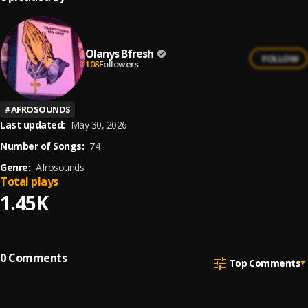
Olanys Bfresh
FOLLOW
108
Followers
#
AFROSOUNDS
Last updated:
May 30, 2026
Number of Songs:
74
Genre:
Afrosounds
Total plays
1.45K
0
Comments
Top Comments