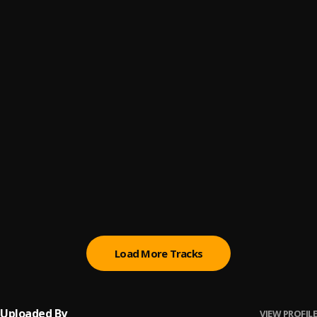
caricature
6
.
FOLA
you
7
.
FOLA
eko
8
.
FOLA
healer
9
.
FOLA
who does that?
10
.
FOLA (feat. Bella Shmurda)
, Bella Shmurda
Load More Tracks
Uploaded By
VIEW PROFILE