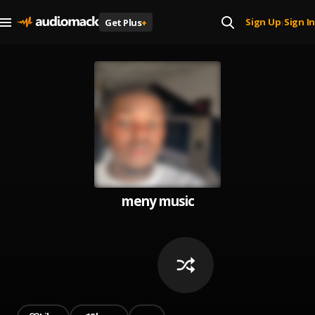
Sign Up
Sign In
Get Plus
+
|
meny music