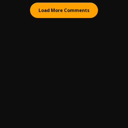
Load More Comments