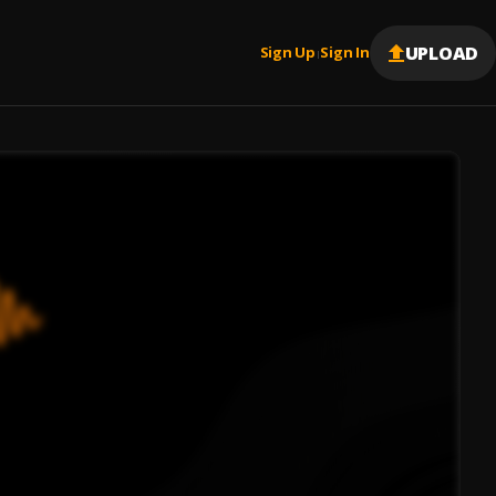
UPLOAD
Sign Up
Sign In
|