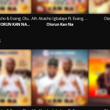
Alh. Mutiu Akasho & Evang. Olusegun Rapheal Arojah
Alh. Akasho Igbalaye Ft. Evang. Olusegun Rapheal Arojah
Ola
ONE GOD (OLORUN KAN NA) II
Olorun Kan Na
S