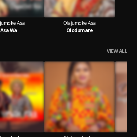
jumoke Asa
Olajumoke Asa
Asa Wa
Olodumare
VIEW ALL