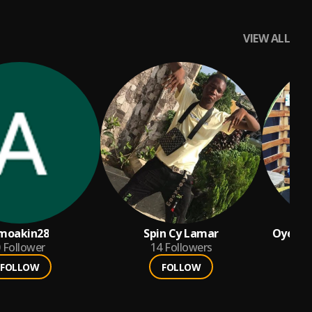
VIEW ALL
moakin28
Spin Cy Lamar
Oyebola
Follower
14
Followers
FOLLOW
FOLLOW