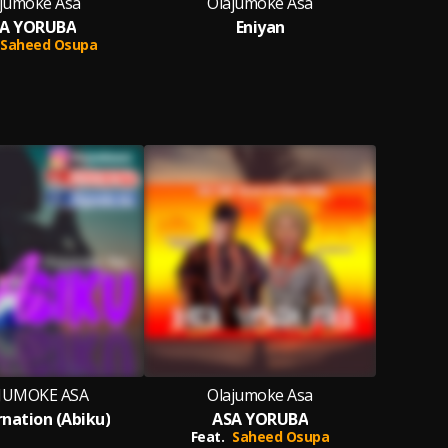
jumoke Asa
Olajumoke Asa
O
A YORUBA
Eniyan
Saheed Osupa
JUMOKE ASA
Olajumoke Asa
rnation (Abiku)
ASA YORUBA
Feat.
Saheed Osupa