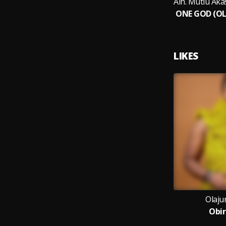
LIKES
Olaju
Obir