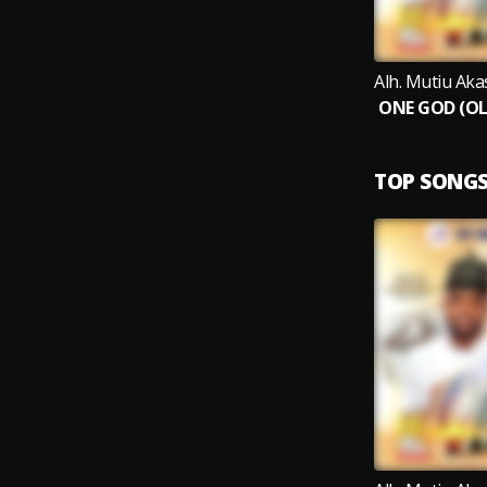
TOP SONG