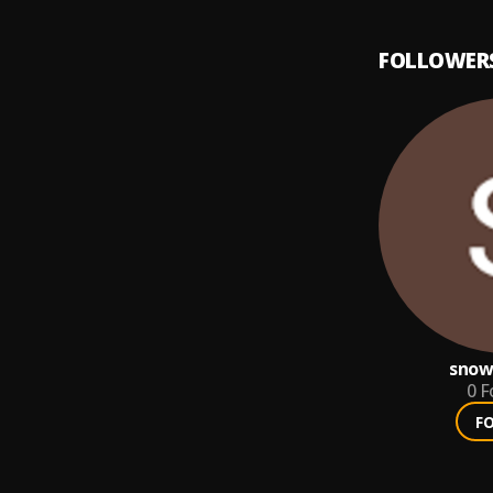
FOLLOWER
snow
0
F
F