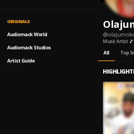
Olaju
ORIGINALS
@
olajumok
Audiomack World
Music Artist 
Audiomack Studios
All
Top S
Artist Guide
HIGHLIGHT