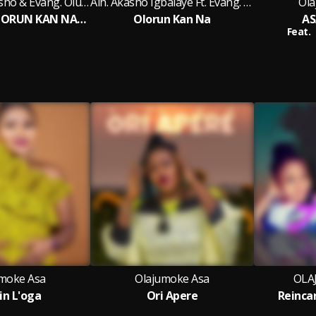
Alh. Mutiu Akasho & Evang. Olusegun Rapheal Arojah
Alh. Akasho Igbalaye Ft. Evang. Olusegun Rapheal Arojah
Ola
ONE GOD (OLORUN KAN NA) II
Olorun Kan Na
AS
Feat.
moke Asa
Olajumoke Asa
OLA
in L'oga
Ori Apere
Reinca