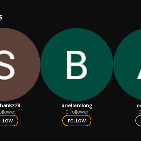
S
bankz28
briellamlong
o
ollower
0
Follower
0
OLLOW
FOLLOW