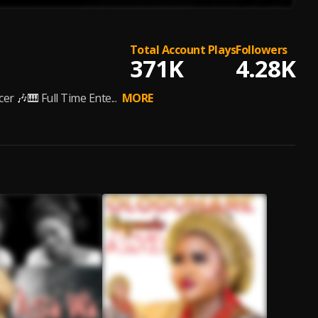
Total Account Plays
Followers
371K
4.28K
r 🎶🎹 Full Time Ente...
MORE