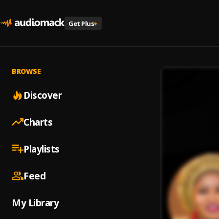
Get Plus
+
BROWSE
Discover
Charts
Playlists
Feed
My Library