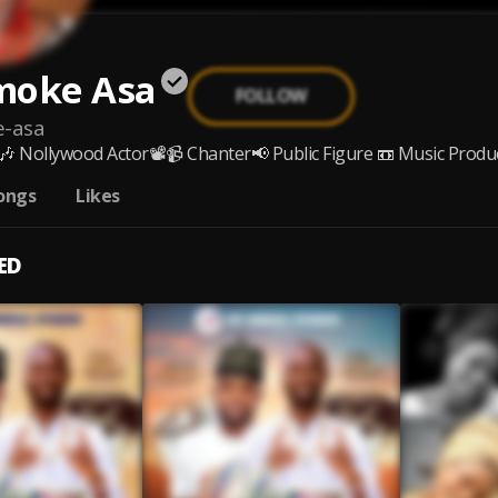
moke Asa
FOLLOW
e-asa
🎶 Nollywood Actor📽️📹 Chanter📢 Public Figure 📼 Music Produce
ongs
Likes
ED