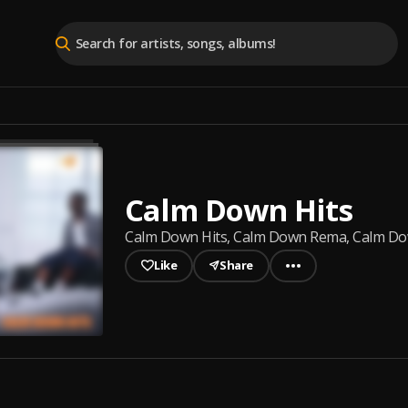
Calm Down Hits
Calm Down Hits, Calm Down Rema, Calm Down 
Like
Share