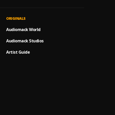
Far A
1
.
Olaba
Bad T
2
.
ORIGINALS
Wizkid
Calm 
Audiomack World
3
.
Rema
Audiomack Studios
Banda
4
.
Firebo
Artist Guide
Many 
5
.
BNXN (
Like
6
.
Iyanya
Buga (
7
.
Kizz D
Compr
8
.
Firebo