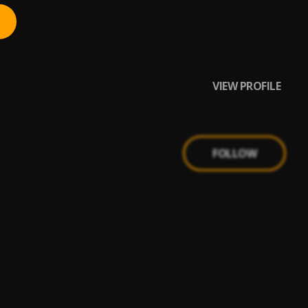
VIEW PROFILE
FOLLOW