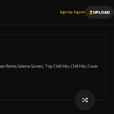
UPLOAD
Sign Up
Sign In
|
Remix Selena Gomez, Top Chill Hits, Chill Hits. Cover : Sele