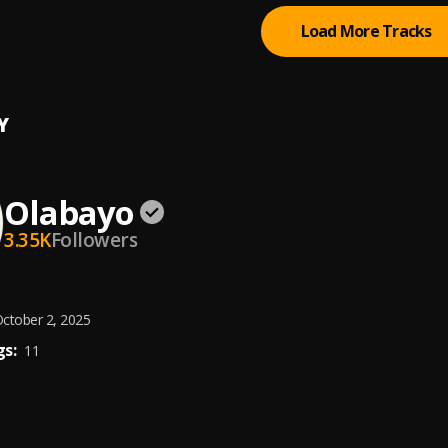
Load More Tracks
Y
Olabayo
3.35K
Followers
ctober 2, 2025
s:
11