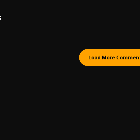
S
Load More Commen