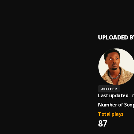
UPLOADED B
#
OTHER
Last updated:
O
Number of Song
Total plays
87