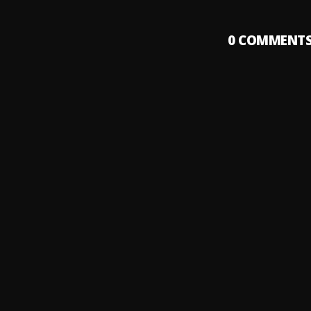
0
COMMENT