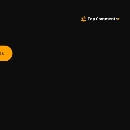
Top Comments
ts