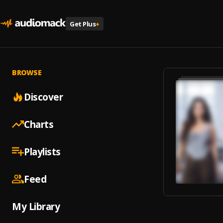
Get Plus
+
BROWSE
Discover
Charts
Playlists
Feed
My Library