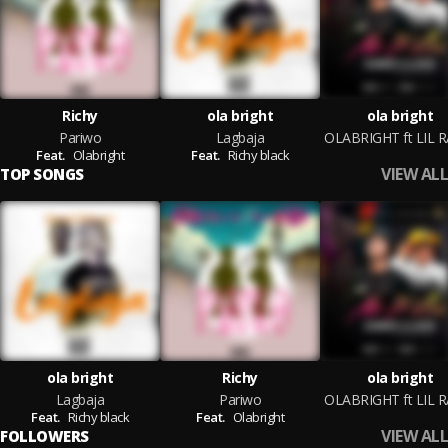
Richy
ola bright
ola bright
Pariwo
Lagbaja
Feat.
Olabright
Feat.
Richy black
VIEW ALL
TOP SONGS
ola bright
Richy
ola bright
Lagbaja
Pariwo
Feat.
Richy black
Feat.
Olabright
VIEW ALL
FOLLOWERS