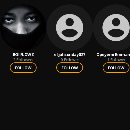
BOI FLOWZ
elijahsunday027
Opeyemi Emman
2
Followers
0
Follower
1
Follower
FOLLOW
FOLLOW
FOLLOW