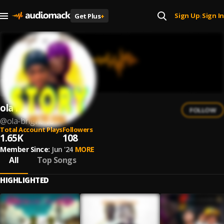
Sign Up
Sign In
Get Plus
+
|
ola bright
FOLLOW
@
ola-bright-18
Total Account Plays
Followers
1.65K
108
Member Since:
Jun '24
MORE
All
Top Songs
HIGHLIGHTED