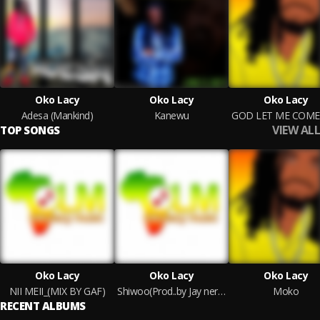
Oko Lacy
Oko Lacy
Oko Lacy
Adesa (Mankind)
Kanewu
VIEW ALL
TOP SONGS
Oko Lacy
Oko Lacy
Oko Lacy
NII MEII_(MIX BY GAF)
Shiwoo(Prod..by Jay nero)fnl
Moko
RECENT ALBUMS