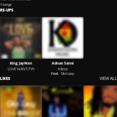
1 songs
RE-UPS
King JayWan
Adnan Sanni
LOVE WANTITIN
Adesa
Feat.
Oko Lacy
VIEW ALL
LIKES