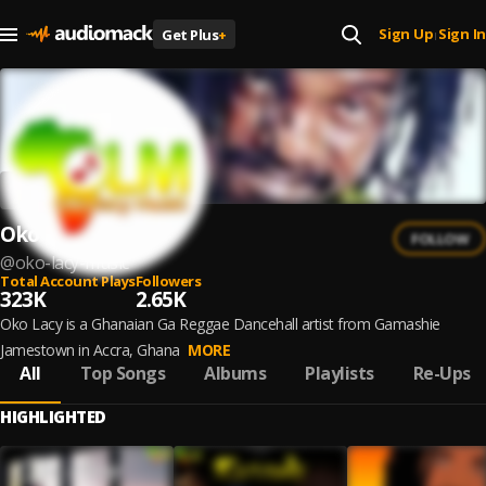
Sign Up
Sign In
Get Plus
+
|
Oko Lacy
FOLLOW
@
oko-lacy-music
Total Account Plays
Followers
323K
2.65K
Oko Lacy is a Ghanaian Ga Reggae Dancehall artist from Gamashie
Jamestown in Accra, Ghana
MORE
All
Top Songs
Albums
Playlists
Re-Ups
HIGHLIGHTED