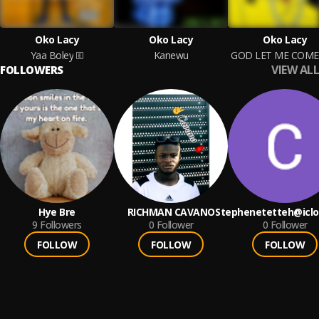
Oko Lacy
Oko Lacy
Oko Lacy
Yaa Boley
Kanewu
VIEW ALL
FOLLOWERS
Hye Bre
RICHMAN CAVANO
Stephenetetteh@icl
9
Followers
0
Follower
0
Follower
FOLLOW
FOLLOW
FOLLOW