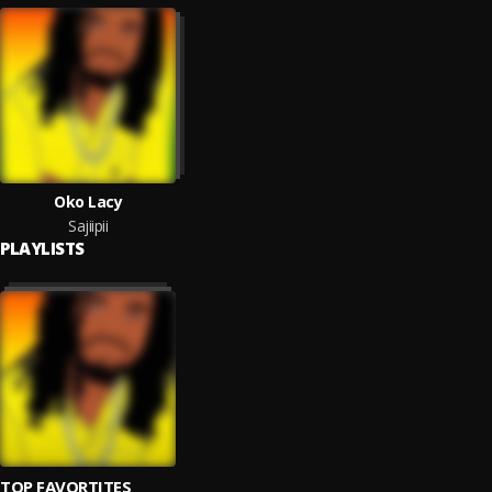
Oko Lacy
Sajiipii
PLAYLISTS
TOP FAVORTITES