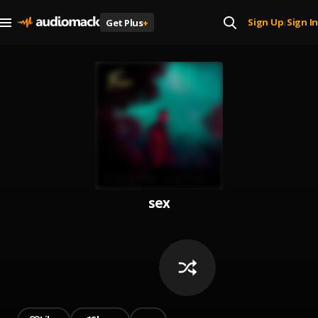
Sign Up
Sign In
Get Plus
+
|
sex