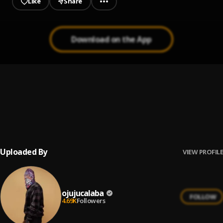
Like
Share
Download on the App
Free
1
.
Nonso Amadi
Feels
2
.
Praiz
Uploaded By
VIEW PROFILE
ojujucalaba
FOLLOW
4.69K
Followers