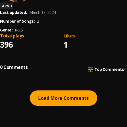
#
R&B
Last updated:
March 17, 2024
Number of Songs:
2
Genre:
R&B
Total plays
Likes
396
1
0
Comments
Top Comments
Load More Comments