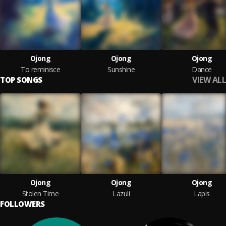
Ojong
Ojong
Ojong
To reminisce
Sunshine
Dance
VIEW ALL
TOP SONGS
Ojong
Ojong
Ojong
Stolen Time
Lazuli
Lapis
FOLLOWERS