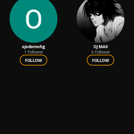
ojodomohg
OJ MAX
1
Follower
0
Follower
FOLLOW
FOLLOW