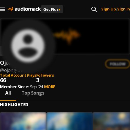
Sign Up
Sign In
Get Plus
+
|
Ojong
FOLLOW
@
ojong-31
Total Account Plays
Followers
66
3
Member Since:
Sep '24
MORE
All
Top Songs
HIGHLIGHTED