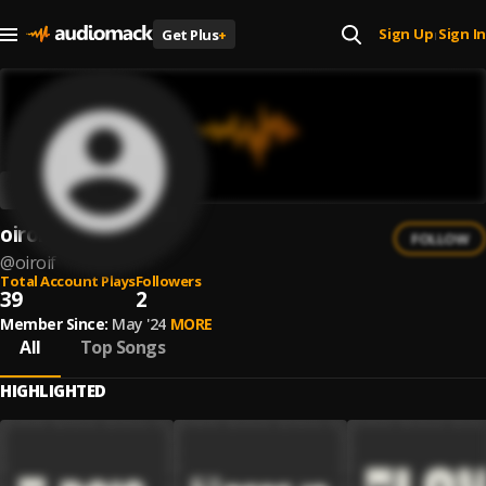
Sign Up
Sign In
Get Plus
+
|
oiroiF_
FOLLOW
@
oiroif
Total Account Plays
Followers
39
2
Member Since:
May '24
MORE
All
Top Songs
HIGHLIGHTED