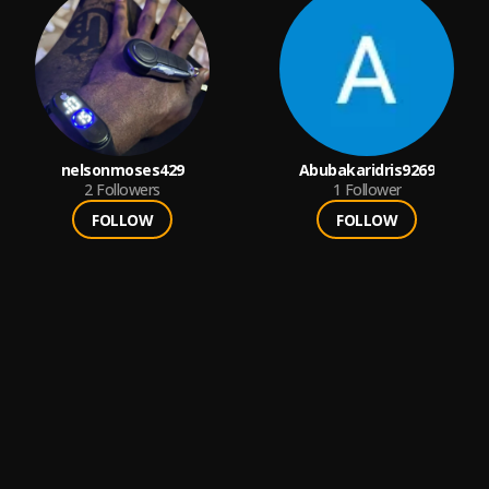
nelsonmoses429
Abubakaridris9269
2
Followers
1
Follower
FOLLOW
FOLLOW