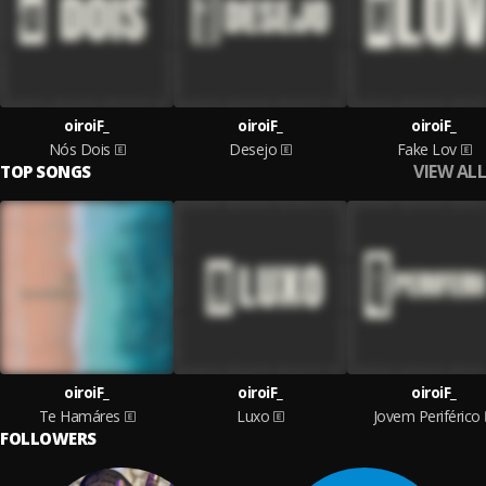
oiroiF_
oiroiF_
oiroiF_
Nós Dois
Desejo
Fake Lov
VIEW ALL
TOP SONGS
oiroiF_
oiroiF_
oiroiF_
Te Hamáres
Luxo
Jovem Periférico
FOLLOWERS