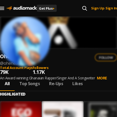
Sign Up
Sign In
Get Plus
+
|
Ohene Aces
FOLLOW
@
oheneaces
Total Account Plays
Followers
79K
1.17K
An Award winning Ghanaian Rapper/Singer And A Songwriter
MORE
All
Top Songs
Re-Ups
Likes
HIGHLIGHTED