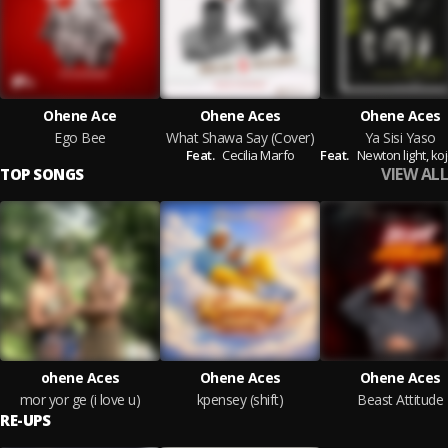
Ohene Ace
Ohene Aces
Ohene Aces
Ego Bee
What Shawa Say (Cover)
Ya Sisi Yaso
Feat.
Cecilia Marfo
Feat.
Newton light,
kojo 
VIEW ALL
TOP SONGS
ohene Aces
Ohene Aces
Ohene Aces
mor yor ge (i love u)
kpensey (shift)
Beast Attitude
RE-UPS