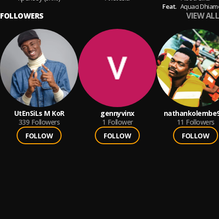
Feat.
Aquaci Dhia
VIEW ALL
FOLLOWERS
UtEnSiLs M KoR
gennyvinx
nathankolembe
339
Followers
1
Follower
11
Followers
FOLLOW
FOLLOW
FOLLOW