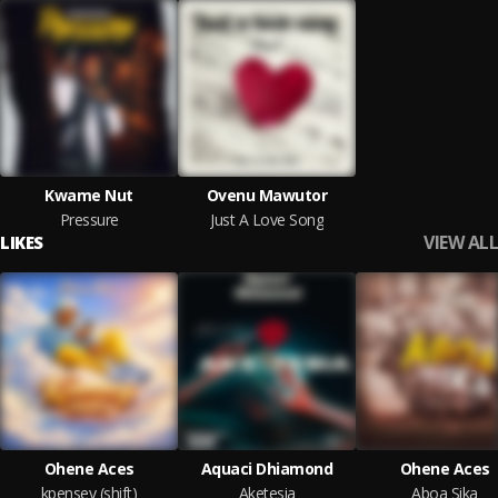
Kwame Nut
Ovenu Mawutor
Pressure
Just A Love Song
VIEW ALL
LIKES
Ohene Aces
Aquaci Dhiamond
Ohene Aces
kpensey (shift)
Aketesia
Aboa Sika