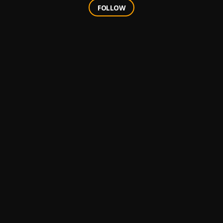
FOLLOW