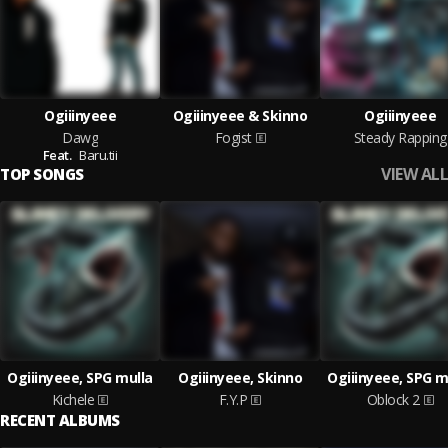
Ogiiinyeee
Ogiiinyeee & Skinno
Ogiiinyeee
Dawg
Fogist
Steady Rapping
Feat.
Baru.tii
VIEW ALL
TOP SONGS
Ogiiinyeee, SPG mulla
Ogiiinyeee, Skinno
Ogiiinyeee, SPG m
Kichele
F.Y.P
Oblock 2
RECENT ALBUMS