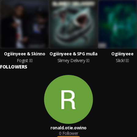
Ogiiinyeee & Skinno
Ogiiinyeee & SPG mulla
Ogiiinyeee
Fogist
Slimey Delivery
Slick!
FOLLOWERS
ronald.otie.owino
0
Follower