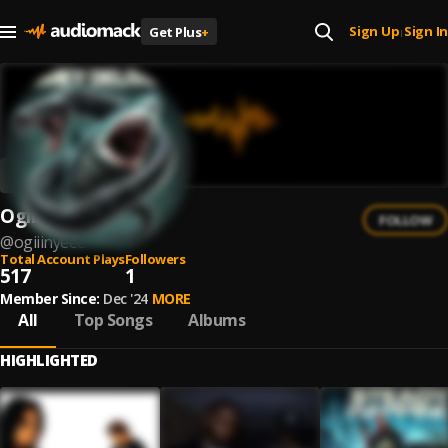
Sign Up
Sign In
Get Plus
+
|
Ogiiinyeee
FOLLOW
@
ogiiinyeee
Total Account Plays
Followers
517
1
Member Since:
Dec '24
MORE
All
Top Songs
Albums
HIGHLIGHTED