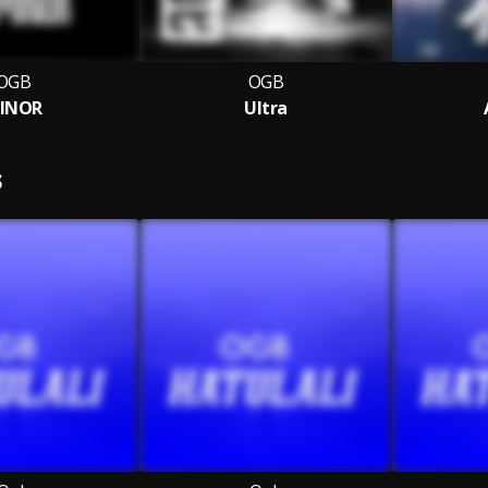
OGB
OGB
INOR
Ultra
S