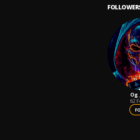
FOLLOWER
Og 
62
F
F