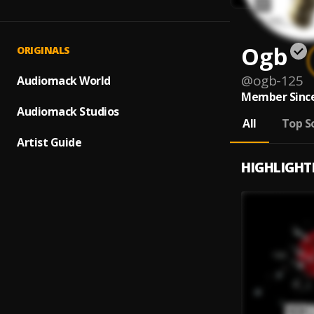
Ogb
ORIGINALS
@
ogb-125
Audiomack World
Member Since
Audiomack Studios
All
Top S
Artist Guide
HIGHLIGHT