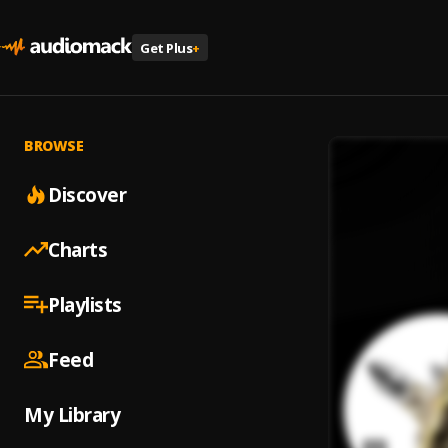
Get Plus
+
BROWSE
Discover
Charts
Playlists
Feed
My Library