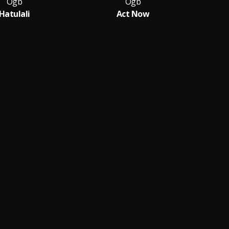
Ogb
Ogb
Hatulali
Act Now