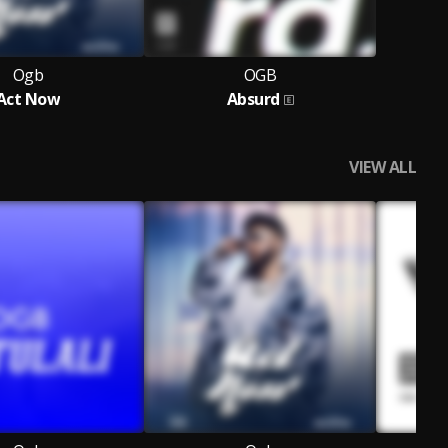
Ogb
OGB
Act Now
Absurd
VIEW ALL