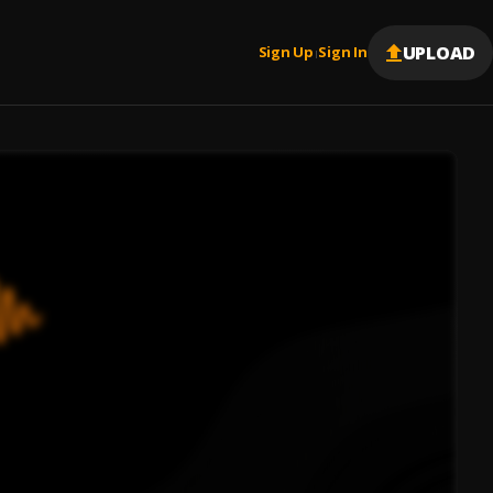
UPLOAD
Sign Up
Sign In
|