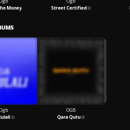
Ogb
Ogb
The Money
Street Certified
LBUMS
Ogb
OGB
ulali
Qara Qutu