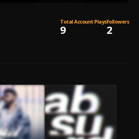
Total Account Plays
Followers
9
2