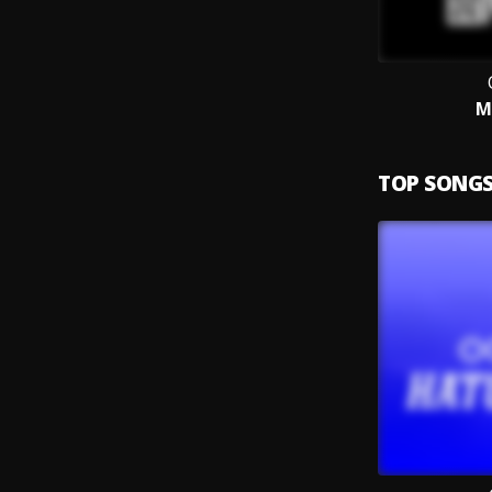
M
TOP SONG