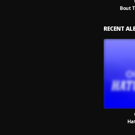
Bout 
RECENT A
Hat