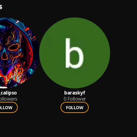
S
_calipso
baraskyf
ollowers
0
Follower
OLLOW
FOLLOW