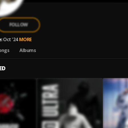
FOLLOW
:
Oct '24
MORE
ongs
Albums
ED