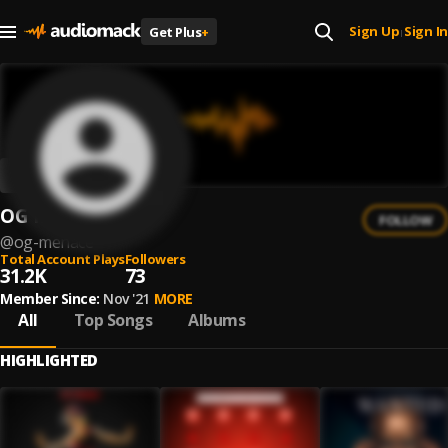
Sign Up
Sign In
Get Plus
+
|
OG Menace
FOLLOW
@
og-menace
Total Account Plays
Followers
31.2K
73
Member Since:
Nov '21
MORE
All
Top Songs
Albums
HIGHLIGHTED