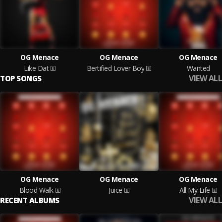
OG Menace
OG Menace
OG Menace
Like Dat
Bertified Lover Boy
Wanted
VIEW ALL
TOP SONGS
OG Menace
OG Menace
OG Menace
Blood Walk
Juice
All My Life
VIEW ALL
RECENT ALBUMS