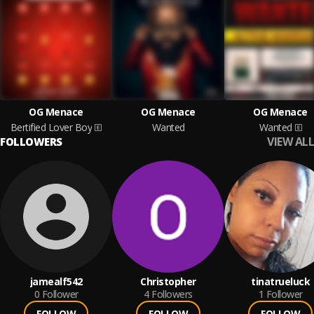
OG Menace
OG Menace
OG Menace
Bertified Lover Boy
Wanted
Wanted
VIEW ALL
FOLLOWERS
jamealf542
Christopher
tinatrueluck
0
Follower
4
Followers
1
Follower
FOLLOW
FOLLOW
FOLLOW