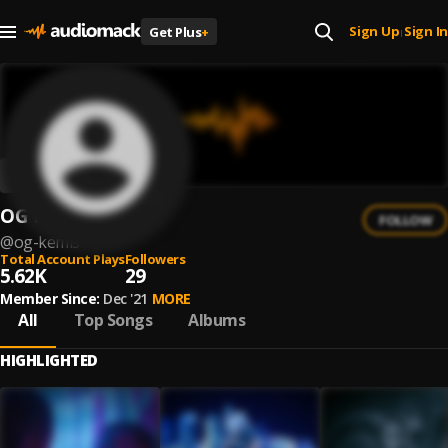
Sign Up
Sign In
Get Plus
+
|
OG Kemis
FOLLOW
@
og-kemis
Total Account Plays
Followers
5.62K
29
Member Since:
Dec '21
MORE
All
Top Songs
Albums
HIGHLIGHTED