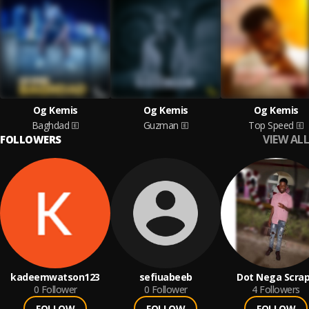
Og Kemis
Og Kemis
Og Kemis
Baghdad
Guzman
Top Speed
VIEW ALL
FOLLOWERS
kadeemwatson123
sefiuabeeb
Dot Nega Scra
0
Follower
0
Follower
4
Followers
FOLLOW
FOLLOW
FOLLOW