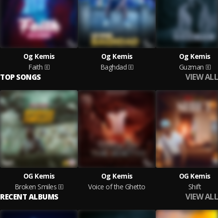
Og Kemis
Og Kemis
Og Kemis
Faith
Baghdad
Guzman
VIEW ALL
TOP SONGS
OG Kemis
Og Kemis
OG Kemis
Broken Smiles
Voice of the Ghetto
Shift
VIEW ALL
RECENT ALBUMS