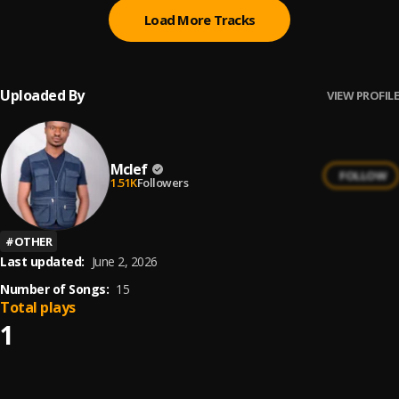
Load More Tracks
Uploaded By
VIEW PROFILE
Mclef
FOLLOW
1.51K
Followers
#
OTHER
Last updated:
June 2, 2026
Number of Songs:
15
Total plays
1