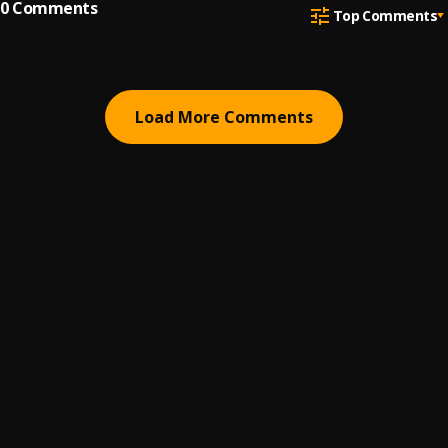
0
Comments
Top Comments
Load More Comments