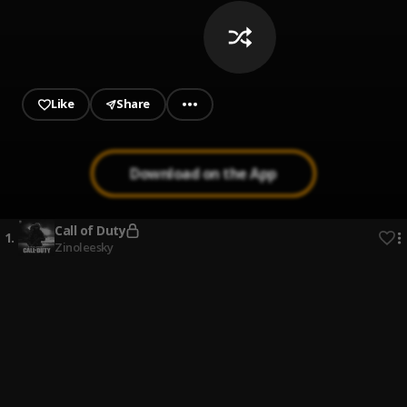
Like
Share
Download on the App
Call of Duty
1
.
Zinoleesky
Abua Edi Ka
2
.
Mclef
Ase
3
.
Bella Shmurda
Normally