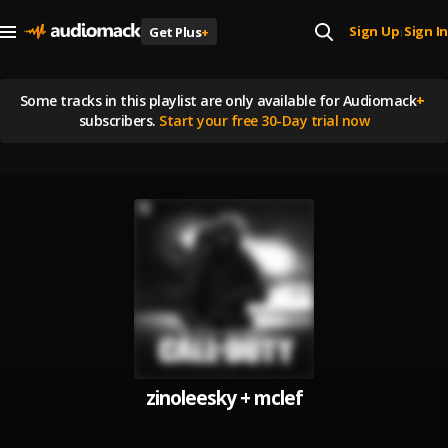
Sign Up
Sign In
Get Plus
+
|
Some tracks in this playlist are
only available for Audiomack
+
subscribers.
Start your free 30-Day trial now
zinoleesky + mclef