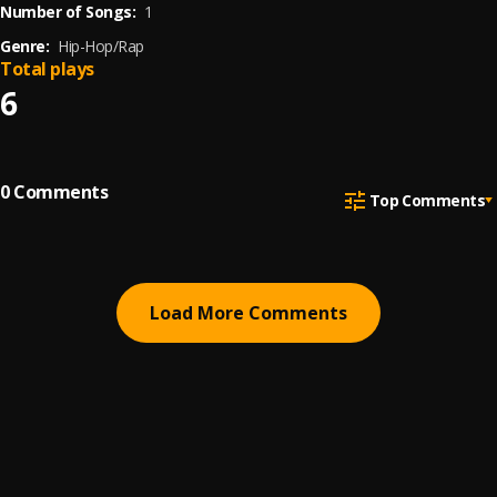
Number of Songs:
1
Genre:
Hip-Hop/Rap
Total plays
6
0
Comments
Top Comments
Load More Comments