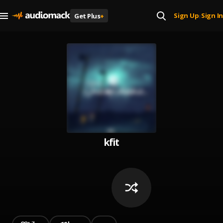
Sign Up
Sign In
Get Plus
+
|
kfit