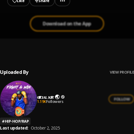
Like
Share
Download on the App
Gbemidebe
1
.
AirBoy
Uploaded By
VIEW PROFILE
ᴏғғɪᴄɪᴀʟ ᴋғɪᴛ 🌏
FOLLOW
1.19K
Followers
#
HIP-HOP/RAP
Last updated:
October 2, 2025