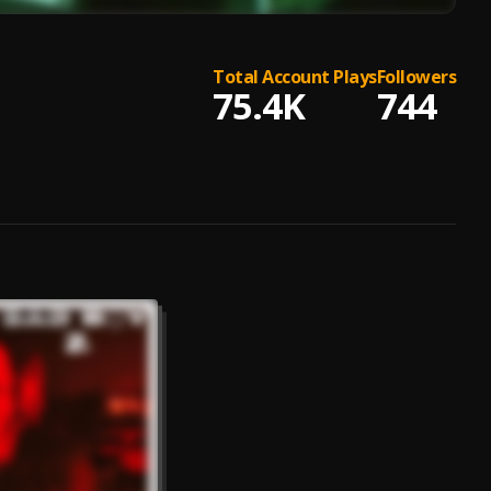
Total Account Plays
Followers
75.4K
744