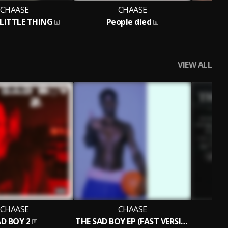
CHAASE
CHAASE
LITTLE THING
People died
SH
VIEW ALL
CHAASE
CHAASE
D BOY 2
THE SAD BOY EP (FAST VERSION)
T