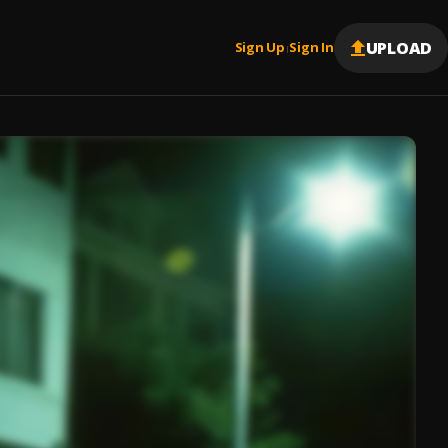
UPLOAD
Sign Up
Sign In
|