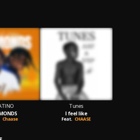
ATINO
Tunes
AMONDS
I feel like
Chaase
Feat.
CHAASE
S