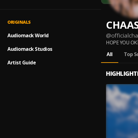
CHAA
ORIGINALS
@
officialch
Audiomack World
HOPE YOU OK?
Audiomack Studios
All
Top S
Artist Guide
HIGHLIGHT