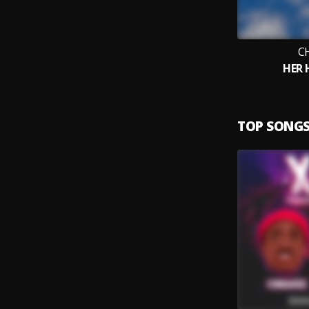
C
HER
TOP SONG