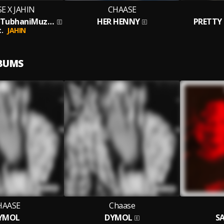
E X JAHIN
CHAASE
TOXIC [Prod. TubhaniMuzik]
HER HENNY
PRETTY 
.
JAHIN
LBUMS
HAASE
Chaase
YMOL
DYMOL
SA