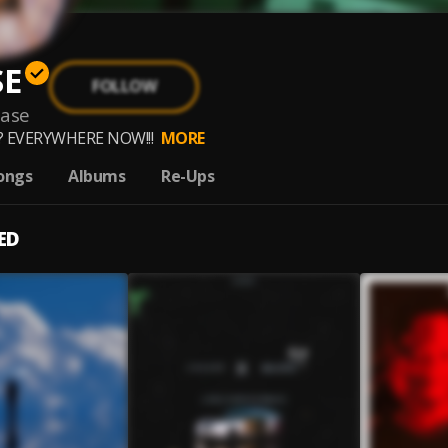
SE
FOLLOW
aase
 EVERYWHERE NOW!!!
MORE
ongs
Albums
Re-Ups
ED