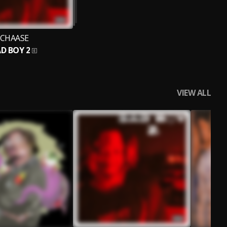
CHAASE
D BOY 2
VIEW ALL