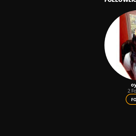
oy
2
Fo
F