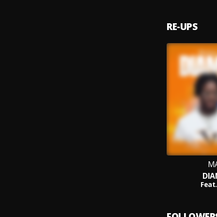
RE-UPS
M
DI
Feat.
FOLLOWER