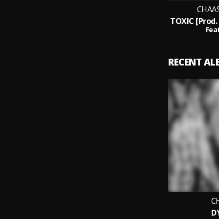
CHAAS
Feat
RECENT A
C
D