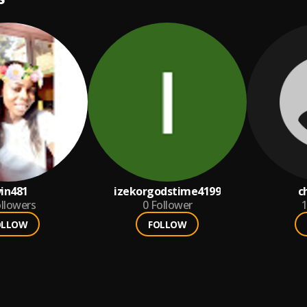
in481
izekorgodstime4199
c
llowers
0
Follower
1
OLLOW
FOLLOW