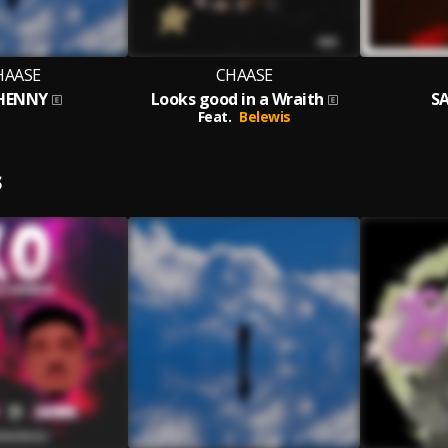
HAASE
CHAASE
 HENNY
Looks good in a Wraith
SA
Feat.
Belewis
S