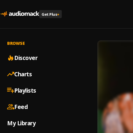
Get Plus
+
BROWSE
Discover
Charts
Playlists
Feed
My Library