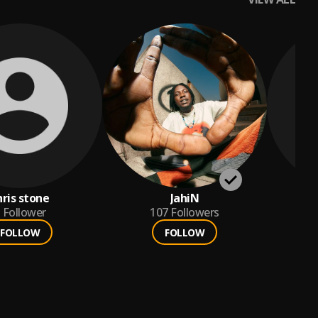
hris stone
JahiN
Follower
107
Followers
FOLLOW
FOLLOW