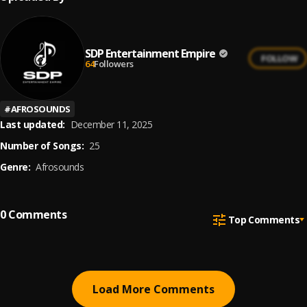
SDP Entertainment Empire
FOLLOW
64
Followers
#
AFROSOUNDS
Last updated:
December 11, 2025
Number of Songs:
25
Genre:
Afrosounds
0
Comments
Top Comments
Load More Comments