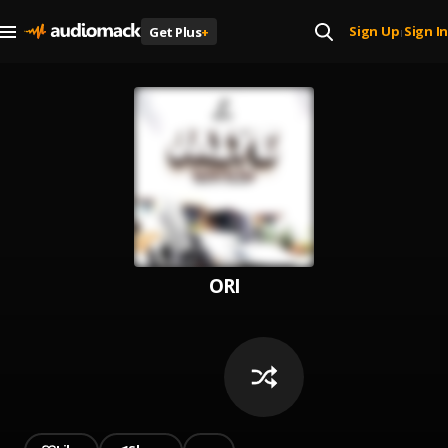
Sign Up
Sign In
Get Plus
+
|
ORI