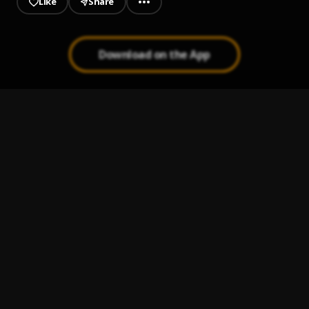
Like
Share
Download on the App
JAIYE
1
.
Sumtom De Plug
MAHAMA
2
.
Sumtom De Plug
Paro Payroll
3
.
Sumtom De Plug
, Easywealth OOS
MAHAMA
4
.
SDP Entertainment Empire
Automatically Refix
5
.
SDP Entertainment Empire
, Easywealth OOS