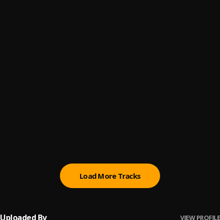
Automatically Refix
6
.
Sumtom De Plug x Easywealth OOS
(Owo) Money
7
.
Sumtom De Plug
Promise
8
.
Sumtom De Plug
Testimony
9
.
Sumtom De Plug ft Soulklef
Kululu
10
.
Sumtom De Plug
, Easywealth OOS X Zolex
Load More Tracks
Uploaded By
VIEW PROFILE