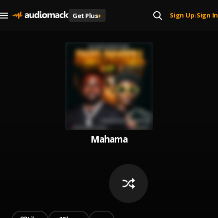
Sign Up
Sign In
Get Plus
+
|
Mahama