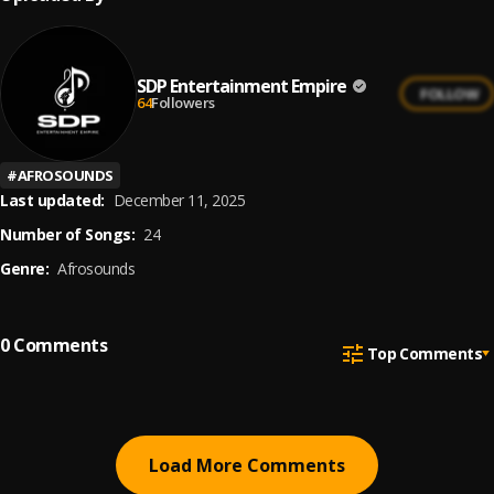
SDP Entertainment Empire
FOLLOW
64
Followers
#
AFROSOUNDS
Last updated:
December 11, 2025
Number of Songs:
24
Genre:
Afrosounds
0
Comments
Top Comments
Load More Comments