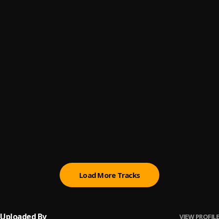
Automatically Refix
6
.
Sumtom De Plug x Easywealth OOS
(Owo) Money
7
.
Sumtom De Plug
Promise
8
.
Sumtom De Plug
Testimony
9
.
Sumtom De Plug ft Soulklef
Kululu
10
.
Sumtom De Plug
, Easywealth OOS X Zolex
Load More Tracks
Uploaded By
VIEW PROFILE