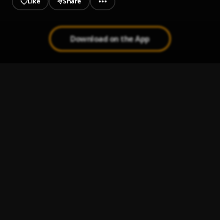
Like
Share
Download on the App
Paro Payroll
1
.
Sumtom De Plug
, Easywealth OOS
MAHAMA
2
.
Sumtom De Plug
JAIYE
3
.
Sumtom De Plug
MAHAMA
4
.
SDP Entertainment Empire
Automatically Refix
5
.
SDP Entertainment Empire
, Easywealth OOS