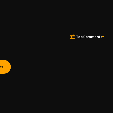
Top Comments
ts