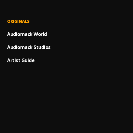
Paro P
1
.
Sumto
MAHA
2
.
ORIGINALS
Sumto
JAIYE
Audiomack World
3
.
Sumto
Audiomack Studios
MAHA
4
.
SDP En
Artist Guide
Automa
5
.
SDP En
Automa
6
.
Sumto
(Owo)
7
.
Sumto
Promi
8
.
Sumto