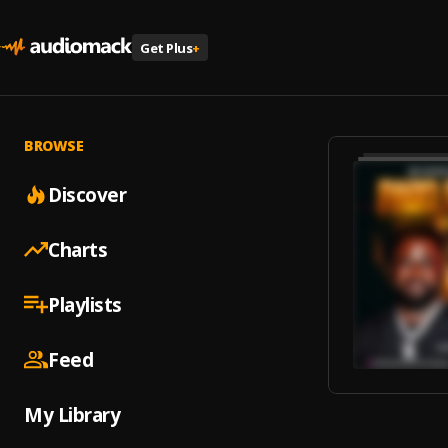
Get Plus
+
BROWSE
Discover
Charts
Playlists
Feed
My Library