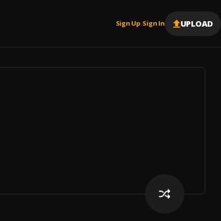
UPLOAD
Sign Up
Sign In
|