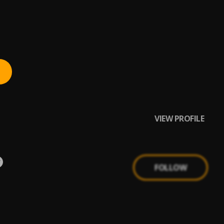
VIEW PROFILE
FOLLOW