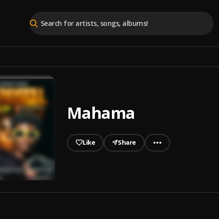
Mahama
Like
Share