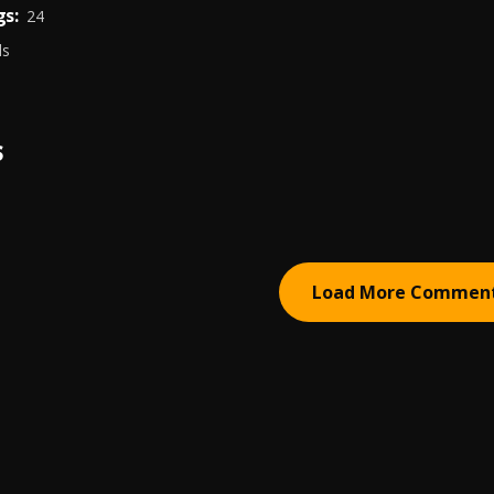
s:
24
ds
S
Load More Commen