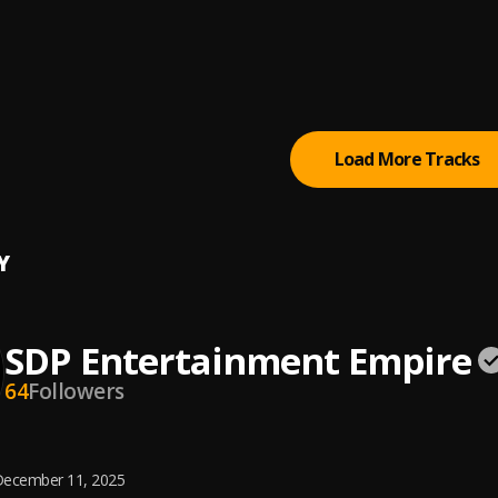
mony
 De Plug ft Soulklef
m De Plug
, Easywealth OOS X Zolex
Load More Tracks
Y
SDP Entertainment Empire
64
Followers
ecember 11, 2025