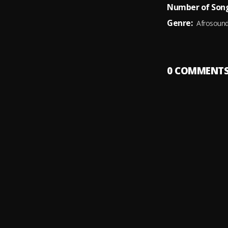
Number of Song
Genre:
Afrosoun
0
COMMENT