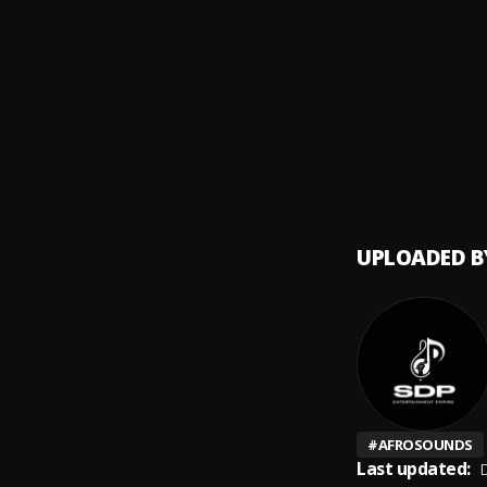
Testi
9
.
Sumtom
Kululu
10
.
Sumto
UPLOADED B
#
AFROSOUNDS
Last updated:
D