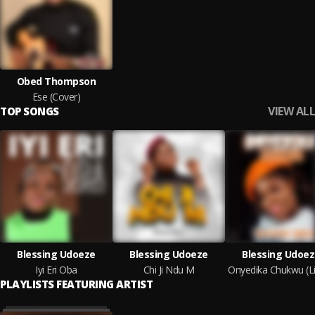
Obed Thompson
Ese (Cover)
VIEW ALL
TOP SONGS
Blessing Udoeze
Blessing Udoeze
Blessing Udoe
Iyi Eri Oba
Chi Ji Ndu M
PLAYLISTS FEATURING ARTIST