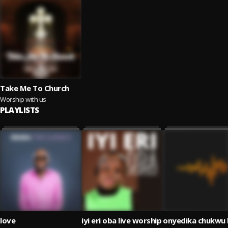
Take Me To Church
Worship with us
PLAYLISTS
love
iyi eri oba live worship
onyedika chukwu l