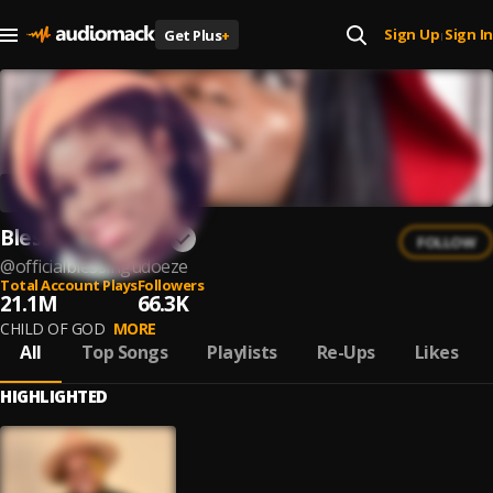
Sign Up
Sign In
Get Plus
+
|
Blessing Udoeze
FOLLOW
@
officialblessingudoeze
Total Account Plays
Followers
21.1M
66.3K
CHILD OF GOD
MORE
All
Top Songs
Playlists
Re-Ups
Likes
HIGHLIGHTED