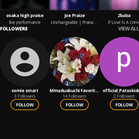
osaka high praise
Joe Praize
2baba
live performance
Unchangeable | Praisezion.com
If Love Is A Crim
VIEW ALL
FOLLOWERS
somie smart
Mmaduabuchi Favorite
official_Patoski
3
Followers
Bishop
14
Followers
2
Followers
FOLLOW
FOLLOW
FOLLOW