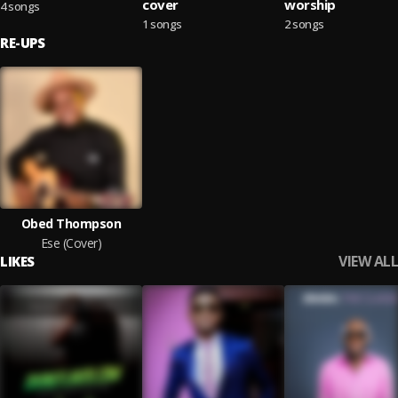
cover
worship
4 songs
1 songs
2 songs
RE-UPS
Obed Thompson
Ese (Cover)
VIEW ALL
LIKES