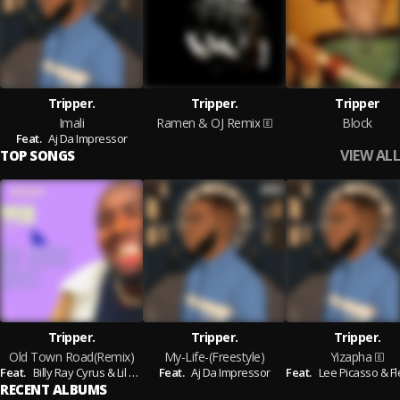
Tripper.
Tripper.
Tripper
Imali
Ramen & OJ Remix
Block
Feat.
Aj Da Impressor
VIEW ALL
TOP SONGS
Tripper.
Tripper.
Tripper.
Old Town Road(Remix)
My-Life-(Freestyle)
Yizapha
Feat.
Billy Ray Cyrus & Lil Nas X
Feat.
Aj Da Impressor
Feat.
Lee Picasso & Flexer Fle
RECENT ALBUMS