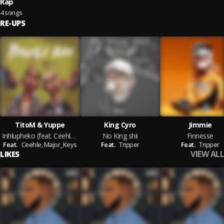
Rap
4 songs
RE-UPS
TitoM & Yuppe
King Cyro
Jimmie
Inhlupheko (feat. Ceehle & Major_Keys)
No King shii
Finnesse
Feat.
Ceehle,
Major_Keys
Feat.
Tripper
Feat.
Tripper
VIEW ALL
LIKES