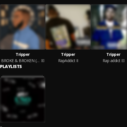
Tripper
Tripper
Tripper
BROKE & BROKEN (EP)
RapAddict II
Rap addict
PLAYLISTS