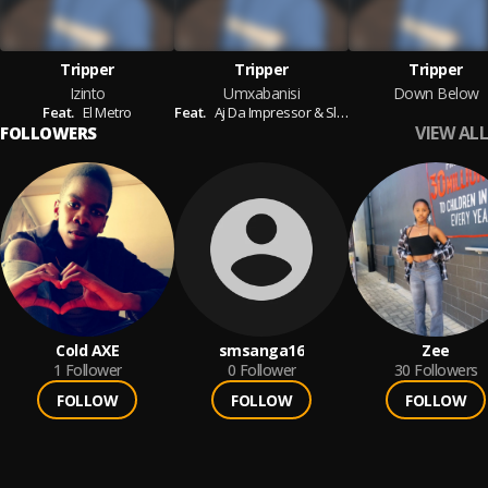
Tripper
Tripper
Tripper
Izinto
Umxabanisi
Down Below
Feat.
El Metro
Feat.
Aj Da Impressor & Sleazy
VIEW ALL
FOLLOWERS
Cold AXE
smsanga16
Zee
1
Follower
0
Follower
30
Followers
FOLLOW
FOLLOW
FOLLOW