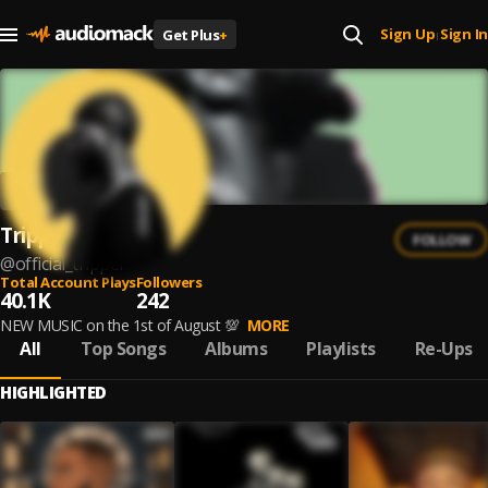
Sign Up
Sign In
Get Plus
+
|
Tripper.
FOLLOW
@
official_tripper
Total Account Plays
Followers
40.1K
242
NEW MUSIC on the 1st of August 💯
MORE
All
Top Songs
Albums
Playlists
Re-Ups
HIGHLIGHTED