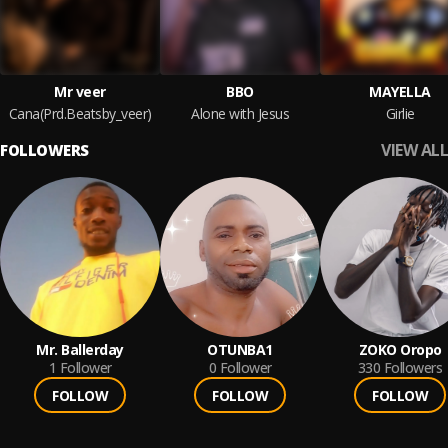
Mr veer
BBO
MAYELLA
Cana(Prd.Beatsby_veer)
Alone with Jesus
Girlie
VIEW ALL
FOLLOWERS
Mr. Ballerday
OTUNBA1
ZOKO Oropo
1
Follower
0
Follower
330
Followers
FOLLOW
FOLLOW
FOLLOW