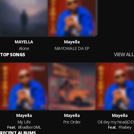
MAYELLA
Mayella
Alone
MAYOWALE DA EP
VIEW ALL
TOP SONGS
Mayella
Mayella
Mayella
My Life
Pre Order
Oil dey my head(O
Feat.
Bhadboi OML
Feat.
Fhabey
RECENT ALBUMS