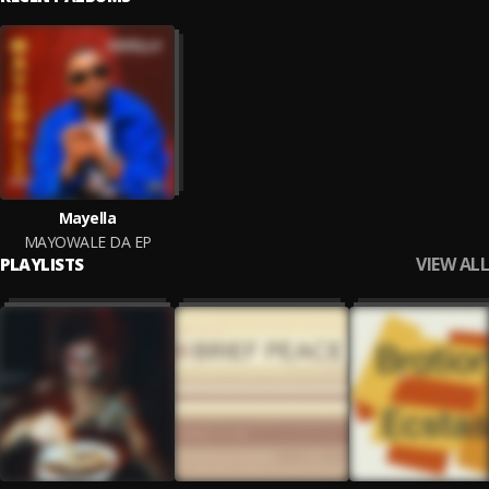
Mayella
MAYOWALE DA EP
VIEW ALL
PLAYLISTS