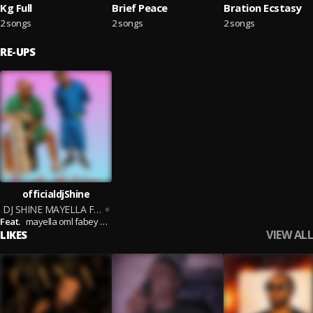
Kg Full
Brief Peace
Bration Ecstasy
2 songs
2 songs
2 songs
RE-UPS
officialdjShine
DJ SHINE MAYELLA FT FABEY FT OML MIX VOL 1
Feat.
mayella oml fabey otega
VIEW ALL
LIKES