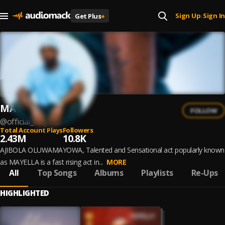
Sign Up
Sign In
Get Plus
+
|
MAYELLA
FOLLOW
@
official_mayella
Total Account Plays
Followers
2.43M
10.8K
AJIBOLA OLUWAMAYOWA, Talented and Sensational act popularly known
as MAYELLA is a fast rising act in...
MORE
All
Top Songs
Albums
Playlists
Re-Ups
HIGHLIGHTED