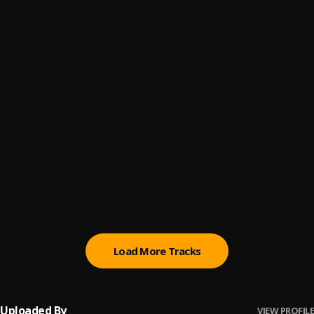
Pull Up
6
.
Kaash Paige
SOS
7
.
Kaash Paige
Mrs. Lonely
8
.
Kaash Paige
Karma
9
.
Kaash Paige
Fake Love
10
.
Kaash Paige, 42 Dugg
, 42 Dugg
Load More Tracks
Uploaded By
VIEW PROFILE