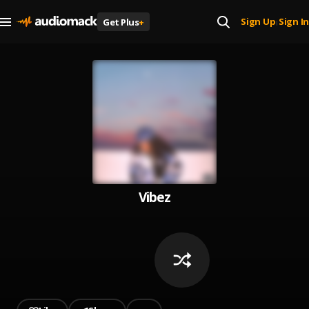
Sign Up
Sign In
Get Plus
+
|
Vibez