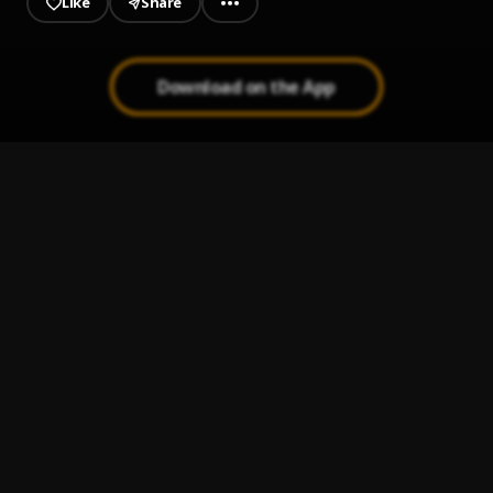
Like
Share
Download on the App
London
1
.
Kaash Paige
Grammy Week
2
.
Kaash Paige, Don Toliver
, Don Toliver
Lost Ones
3
.
Kaash Paige
FRIENDS
4
.
Kaash Paige
Break Up Song
5
.
Kaash Paige, K CAMP
, K CAMP