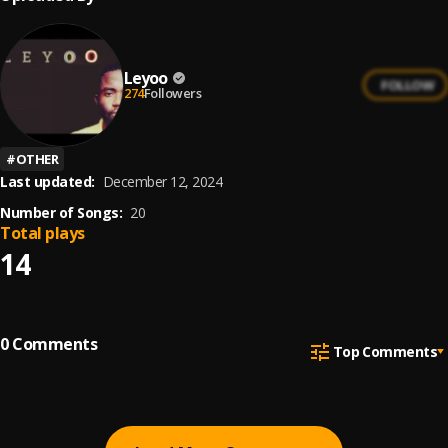
Leyoo
FOLLOW
274
Followers
#
OTHER
Last updated:
December 12, 2024
Number of Songs:
20
Total plays
14
0
Comments
Top Comments