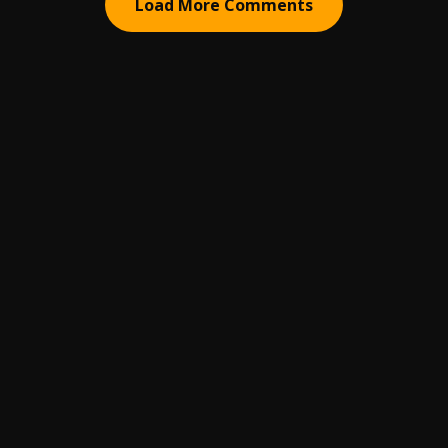
Load More Comments