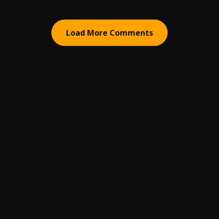
Load More Comments