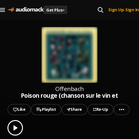
Sign Up
Sign In
Get Plus
+
|
Offenbach
Poison rouge (chanson sur le vin et les f
Like
Playlist
Share
Re-Up
0.00
% played
Play
Poison rouge (chanson sur le vin et les femmes)