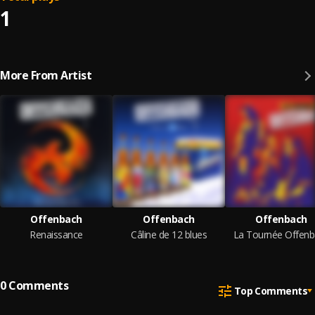
1
More From Artist
Offenbach
Offenbach
Offenbach
Renaissance
Câline de 12 blues
La Tournée Offenb
0
Comments
Top Comments