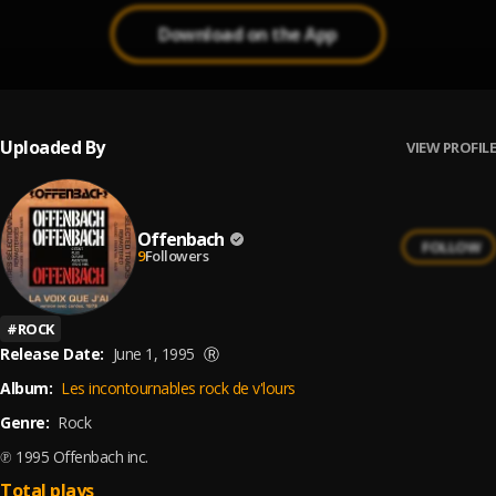
Download on the App
Uploaded By
VIEW PROFILE
Offenbach
FOLLOW
9
Followers
#
ROCK
Release Date:
June 1, 1995
Ⓡ
Album:
Les incontournables rock de v'lours
Genre:
Rock
℗ 1995 Offenbach inc.
Total plays