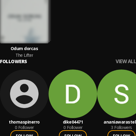
Odum dorcas
The Lifter
VIEW ALL
FOLLOWERS
thomaspinerro
dike04471
ananiawarastel
0
Follower
0
Follower
3
Followers
FOLLOW
FOLLOW
FOLLOW