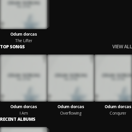
Odum dorcas
The Lifter
VIEW ALL
TOP SONGS
Odum dorcas
Odum dorcas
Odum dorcas
I Am
Overflowing
Conqurer
RECENT ALBUMS