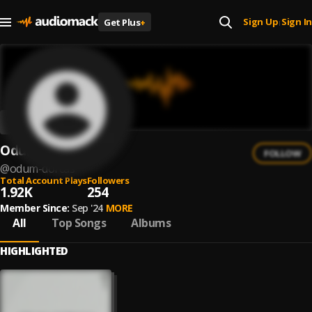
Sign Up
Sign In
Get Plus
+
|
Odum dorcas
FOLLOW
@
odum-dorcas
Total Account Plays
Followers
1.92K
254
Member Since:
Sep '24
MORE
All
Top Songs
Albums
HIGHLIGHTED