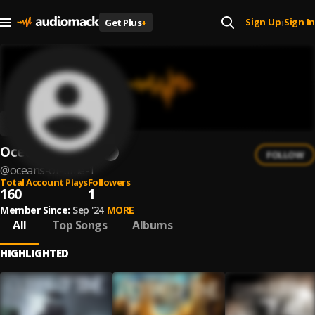
Sign Up
Sign In
Get Plus
+
|
Oceans of Time
FOLLOW
@
oceans-of-time-1
Total Account Plays
Followers
160
1
Member Since:
Sep '24
MORE
All
Top Songs
Albums
HIGHLIGHTED