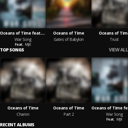
Oceans of Time feat. MJX
Oceans of Time
Oceans of Tim
War Song
Gates of Babylon
Trust
Feat.
MJX
VIEW ALL
TOP SONGS
Oceans of Time
Oceans of Time
Charon
Part 2
War Song
Feat.
MJX
RECENT ALBUMS