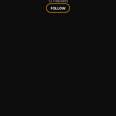
12
Followers
FOLLOW