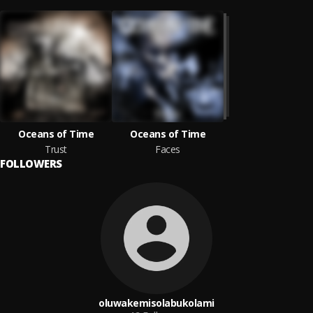
Oceans of Time
Oceans of Time
Trust
Faces
FOLLOWERS
oluwakemisolabukolami