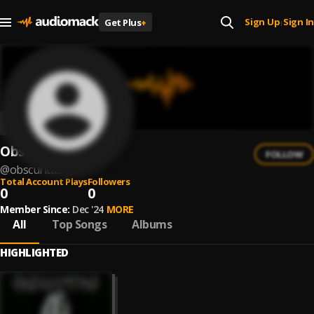
Sign Up
Sign In
Get Plus
+
|
Obscuritas
FOLLOW
@
obscuritas
Total Account Plays
Followers
0
0
Member Since:
Dec '24
MORE
All
Top Songs
Albums
HIGHLIGHTED