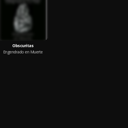
Obscuritas
Engendrado en Muerte