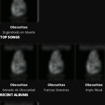
Obscuritas
Engendrado en Muerte
TOP SONGS
Obscuritas
Obscuritas
Obscuritas
Reinado de Obscuridad
Fuerzas Siniestras
Impío Ritual
RECENT ALBUMS