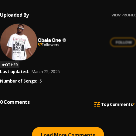
Uploaded By
VIEW PROFILE
Obala One
FOLLOW
57
Followers
#
OTHER
Last updated:
March 25, 2025
Number of Songs:
5
0
Comments
Top Comments
Load More Comments