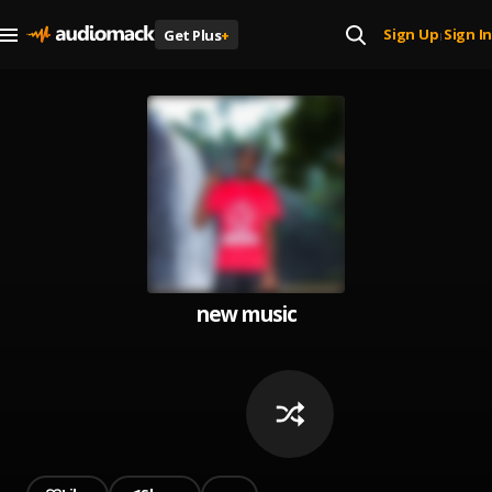
Sign Up
Sign In
Get Plus
+
|
new music