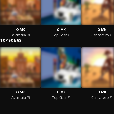
O MK
O MK
O MK
Avemaria
Top Gear
Cangaceiro
TOP SONGS
O MK
O MK
O MK
Avemaria
Top Gear
Cangaceiro