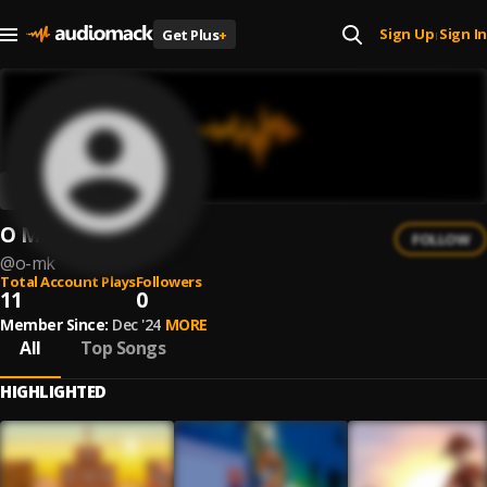
Sign Up
Sign In
Get Plus
+
|
O MK
FOLLOW
@
o-mk
Total Account Plays
Followers
11
0
Member Since:
Dec '24
MORE
All
Top Songs
HIGHLIGHTED