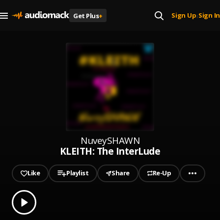
Sign Up
Sign In
Get Plus
+
|
NuveySHAWN
KLEITH: The InterLude
Like
Playlist
Share
Re-Up
0.00
% played
Play
KLEITH: The InterLude