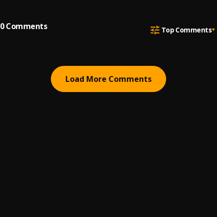
0
Comments
Top Comments
Load More Comments