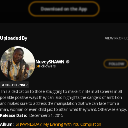
Download on the App
Uploaded By
VIEW PROFILE
NuveySHAWN
FOLLOW
61
Followers
#
HIP-HOP/RAP
This a dedication to those struggling to make it in life in all spheres in all
possible positive ways they can. also highlights the dangers of ambition
and makes sure to address the manipulation that we can face from a
man, woman or even child just to attain what they want. Otherwise enjoy.
Release Date:
December 31, 2015
Album:
SHAWNESDAY: My Evening With You Compilation