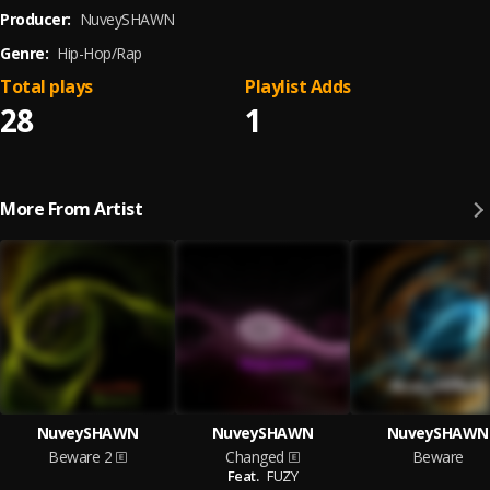
Producer:
NuveySHAWN
Genre:
Hip-Hop/Rap
Total plays
Playlist Adds
28
1
More From Artist
NuveySHAWN
NuveySHAWN
NuveySHAWN
Beware 2
Changed
Beware
Feat.
FUZY