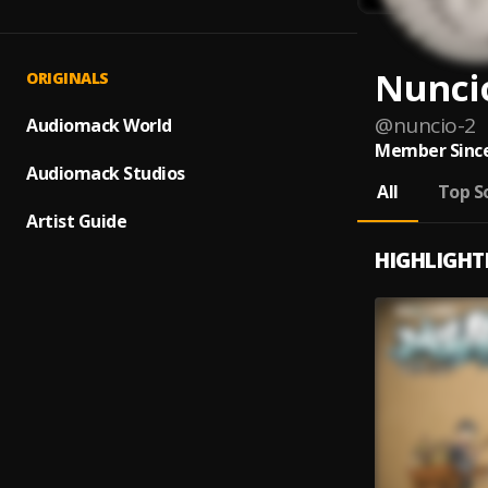
Nunci
ORIGINALS
@
nuncio-2
Audiomack World
Member Since
Audiomack Studios
All
Top S
Artist Guide
HIGHLIGHT