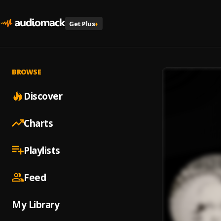
Get Plus
+
BROWSE
Discover
Charts
Playlists
Feed
My Library