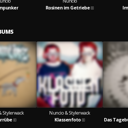
uncio
Nuncio
mpunker
Rosinen im Getriebe
Im
LBUMS
& Stylerwack
Nuncio & Stylerwack
rrübe
Klassenfoto