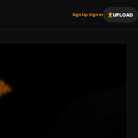
UPLOAD
Sign Up
Sign In
|