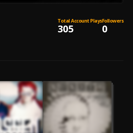
Total Account Plays
Followers
305
0