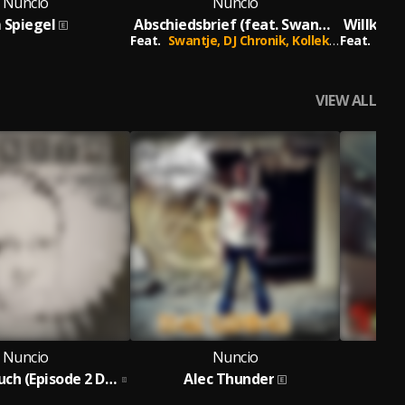
Nuncio
Nuncio
 Spiegel
Abschiedsbrief (feat. Swantje, DJ Chronik & Kollektiv24)
Feat.
Swantje,
DJ Chronik,
Kollektiv24
Feat.
Shiz
VIEW ALL
Nuncio
Nuncio
Das Tagebuch (Episode 2 Demos Remixe & B-Seiten)
Alec Thunder
Al