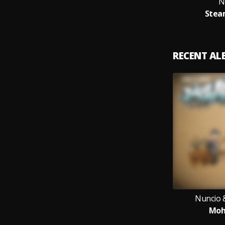
N
Stea
RECENT A
Nuncio 
Moh