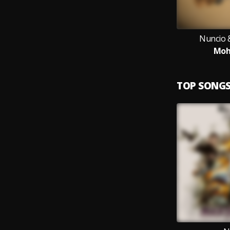
Nuncio 
Moh
TOP SONG