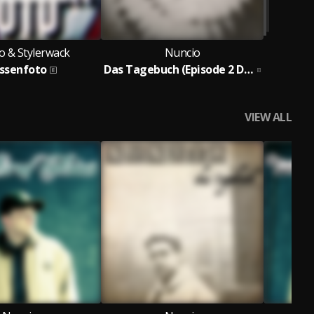
o & Stylerwack
Nuncio
assenfoto
Das Tagebuch (Episode 2 Demos Remixe & B-Seiten)
VIEW ALL