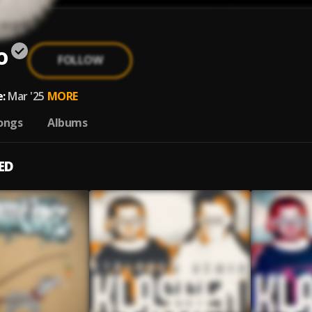
o
FOLLOW
:
Mar '25
MORE
ongs
Albums
ED