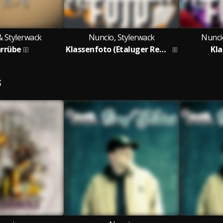
& Stylerwack
Nuncio, Stylerwack
Nunci
rrübe
Klassenfoto (Etaluger Remix)
Kl
S