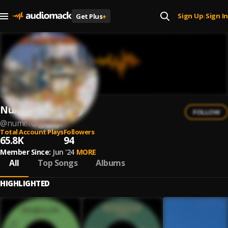
Sign Up
Sign In
Get Plus
+
|
Numero Group
FOLLOW
@
numero-group
Total Account Plays
Followers
65.8K
94
Member Since:
Jun '24
MORE
All
Top Songs
Albums
HIGHLIGHTED