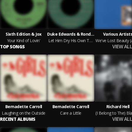
Sixth Edition & Jox
Duke Edwards & Rondack
Various Artist
Your Kind of Lovin'
Let Him Dry His Own Tears b/w I Got A Feeling
VIEW ALL
TOP SONGS
Bernadette Carroll
Bernadette Carroll
Richard Hell
Laughing on the Outside
Care a Little
VIEW ALL
RECENT ALBUMS