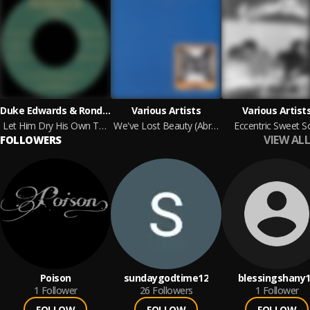
Duke Edwards & Rondack
Various Artists
Various Artist
Let Him Dry His Own Tears b/w I Got A Feeling
We've Lost Beauty (Abridged): A Compilation For Christopher
Eccentric Sweet S
VIEW ALL
FOLLOWERS
Poison
sundaygodtime12
blessingshany
1
Follower
26
Followers
1
Follower
FOLLOW
FOLLOW
FOLLOW