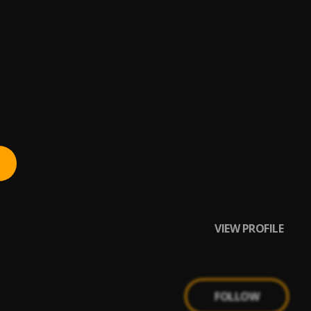
VIEW PROFILE
FOLLOW