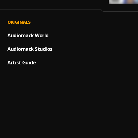
ORIGINALS
In My
1
.
Juice 
Audiomack World
Into y
Audiomack Studios
2
.
NSM_Y
Artist Guide
Neigh
3
.
Quand
Just K
4
.
Quand
Marvel
5
.
Quand
101
6
.
Quand
Pretty
7
.