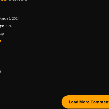
arch 2, 2024
s:
174
Rap
s
S
Load More Commen