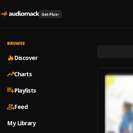
Get Plus
+
BROWSE
Discover
Charts
Playlists
Feed
My Library