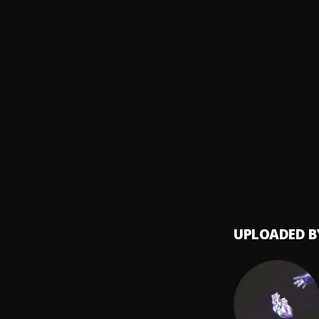
MGK
Every
8
.
Mo3
Ok 4 
9
.
Lil Skie
NLE C
10
.
Nle c
UPLOADED B