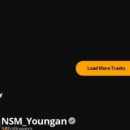
body
Now
s
hoppa- Drawing Symbols
hoppa
Load More Tracks
Y
NSM_Youngan
58
Followers