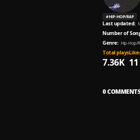
#
HIP-HOP/RAP
Last updated:
M
Number of Song
Genre:
Hip-Hop/
Total plays
Like
7.36K
11
0
COMMENT