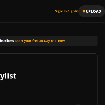
UPLOAD
Sign Up
Sign In
|
scribers.
Start your free 30-Day trial now
ylist