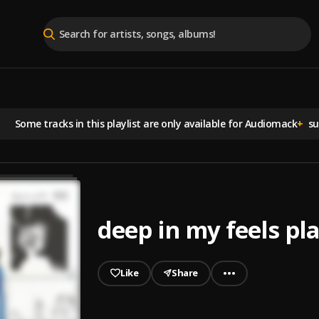
Some tracks in this playlist are
only available for Audiomack
+
sub
deep in my feels pla
Like
Share