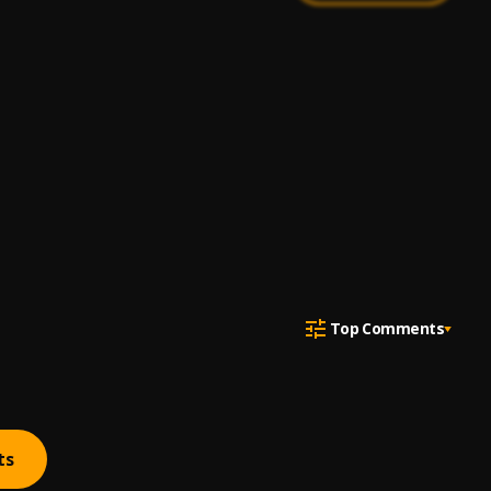
Top Comments
ts