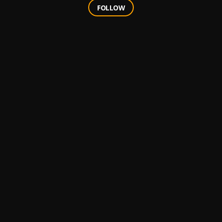
FOLLOW