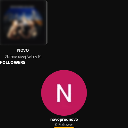
NOVO
Zbrane divej šelmy
FOLLOWERS
novoprodnovo
0
Follower