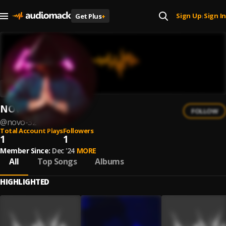
Sign Up
Sign In
Get Plus
+
|
NOVO
FOLLOW
@
novo-32
Total Account Plays
Followers
1
1
Member Since:
Dec '24
MORE
All
Top Songs
Albums
HIGHLIGHTED