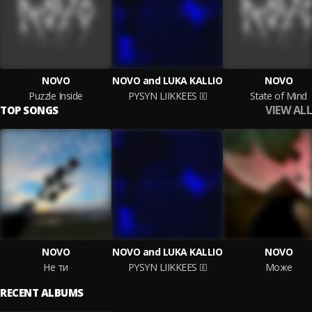
NOVO
NOVO and LUKA KALLIO
NOVO
Puzzle Inside
PYSYN LIIKKEES
State of Mind
VIEW ALL
TOP SONGS
NOVO
NOVO and LUKA KALLIO
NOVO
Не ти
PYSYN LIIKKEES
Може
RECENT ALBUMS