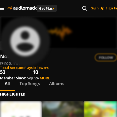
Sign Up
Sign In
Get Plus
+
|
Noturnin
FOLLOW
@
noturnin
Total Account Plays
Followers
53
10
Member Since:
Sep '24
MORE
All
Top Songs
Albums
HIGHLIGHTED