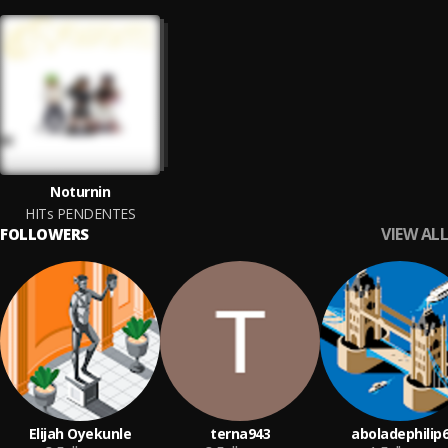
Noturnin
HITs PENDENTES
VIEW ALL
FOLLOWERS
Elijah Oyekunle
terna943
aboladephilip