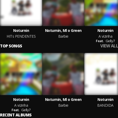
Noturnin
Noturnin, Ml o Green
Noturnin
HITs PENDENTES
Barbie
A vizinha
Feat.
Gelly7
VIEW ALL
TOP SONGS
Noturnin
Noturnin, Ml o Green
Noturnin
A vizinha
Barbie
BANDIDA
Feat.
Gelly7
RECENT ALBUMS