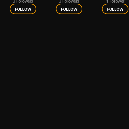
3
Followers
3
Followers
1
Follower
FOLLOW
FOLLOW
FOLLOW