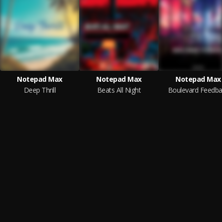
Notepad Max
Notepad Max
Notepad Max
Deep Thrill
Beats All Night
Boulevard Feedba