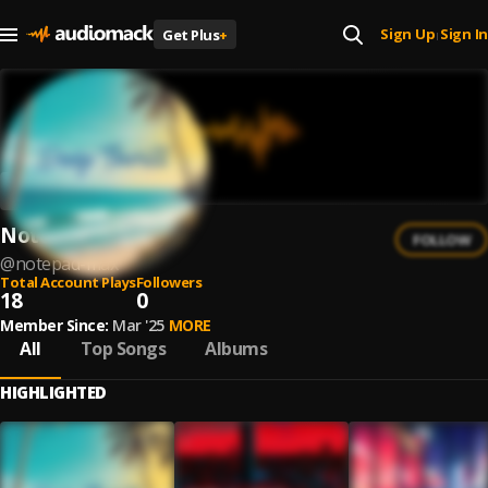
Sign Up
Sign In
Get Plus
+
|
Notepad Max
FOLLOW
@
notepad-max
Total Account Plays
Followers
18
0
Member Since:
Mar '25
MORE
All
Top Songs
Albums
HIGHLIGHTED