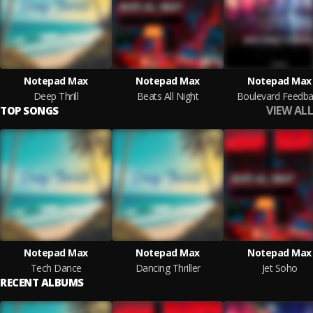
Notepad Max
Notepad Max
Notepad Max
Deep Thrill
Beats All Night
Boulevard Feedba
VIEW ALL
TOP SONGS
Notepad Max
Notepad Max
Notepad Max
Tech Dance
Dancing Thriller
Jet Soho
RECENT ALBUMS