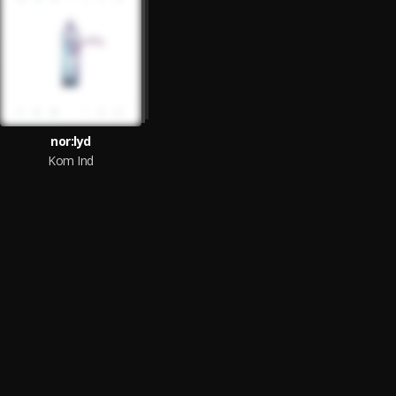
nor:lyd
Kom Ind