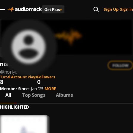
Sign Up
Sign In
Get Plus
+
|
nor:lyd
FOLLOW
@
norlyd
Total Account Plays
Followers
8
0
Member Since:
Jan '25
MORE
All
Top Songs
Albums
HIGHLIGHTED