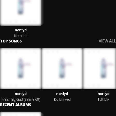
nor:lyd
Kom Ind
VIEW ALL
TOP SONGS
nor:lyd
nor:lyd
nor:lyd
Frels mig Gud (Salme 69)
Du bli’r ved
I dit blik
RECENT ALBUMS