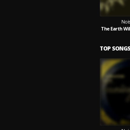
Noi
TOP SONG