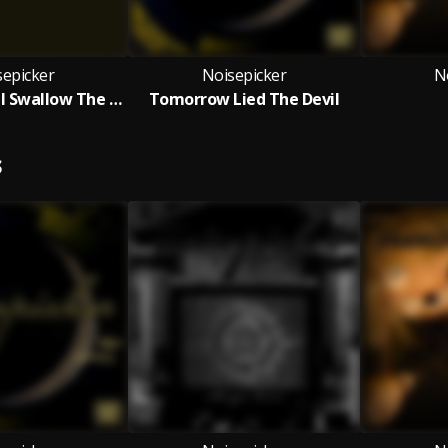
sepicker
Noisepicker
N
The Earth Will Swallow The Sun
Tomorrow Lied The Devil
S