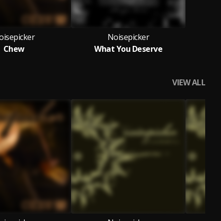
oisepicker
Noisepicker
Chew
What You Deserve
VIEW ALL