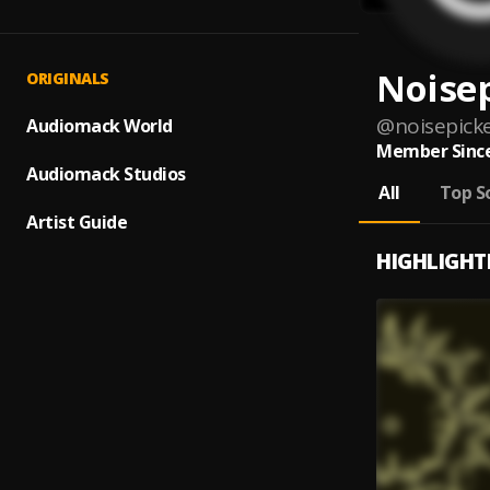
Noise
ORIGINALS
@
noisepick
Audiomack World
Member Since
Audiomack Studios
All
Top S
Artist Guide
HIGHLIGHT