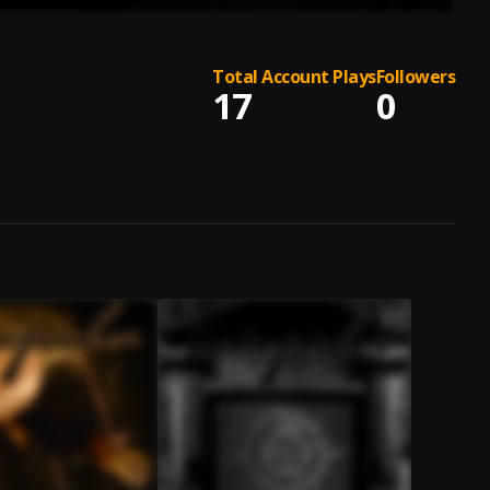
Total Account Plays
Followers
17
0