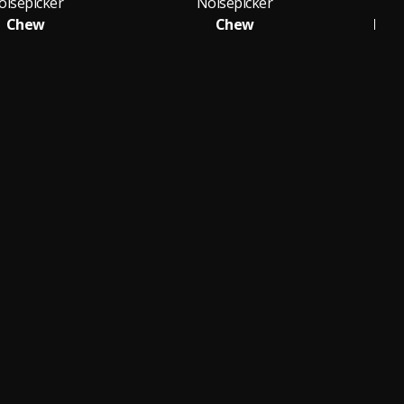
oisepicker
Noisepicker
Chew
Chew
Lea