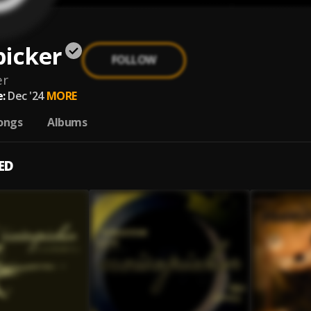
picker
FOLLOW
er
:
Dec '24
MORE
ongs
Albums
ED