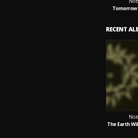
Noi
Tomorrow L
RECENT A
Noi