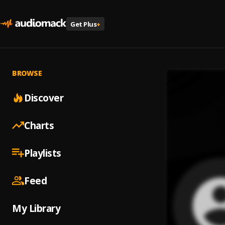
Get Plus
+
BROWSE
Discover
Charts
Playlists
Feed
My Library