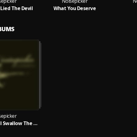
sepicker
Noisepicker
N
ied The Devil
What You Deserve
LBUMS
sepicker
The Earth Will Swallow The Sun