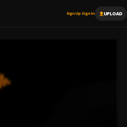
UPLOAD
Sign Up
Sign In
|