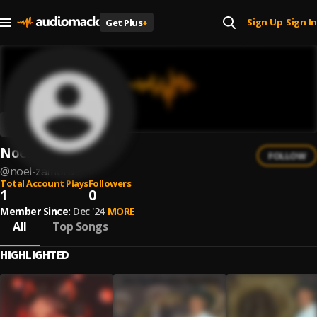
Sign Up
Sign In
Get Plus
+
|
Noel Zamora
FOLLOW
@
noel-zamora
Total Account Plays
Followers
1
0
Member Since:
Dec '24
MORE
All
Top Songs
HIGHLIGHTED