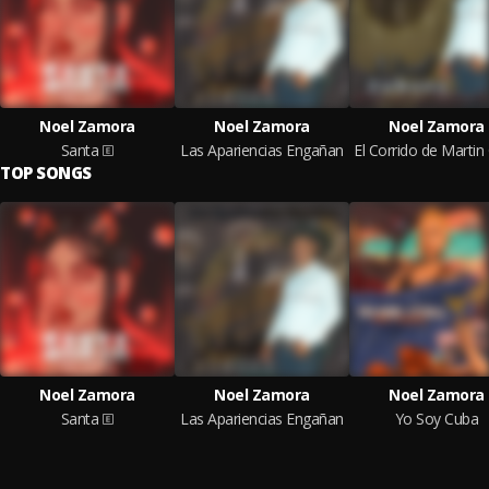
Noel Zamora
Noel Zamora
Noel Zamora
Santa
Las Apariencias Engañan
TOP SONGS
Noel Zamora
Noel Zamora
Noel Zamora
Santa
Las Apariencias Engañan
Yo Soy Cuba