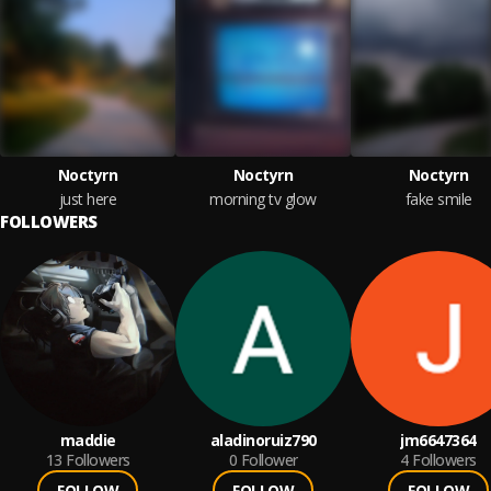
Noctyrn
Noctyrn
Noctyrn
just here
morning tv glow
fake smile
FOLLOWERS
maddie
aladinoruiz790
jm6647364
13
Followers
0
Follower
4
Followers
FOLLOW
FOLLOW
FOLLOW