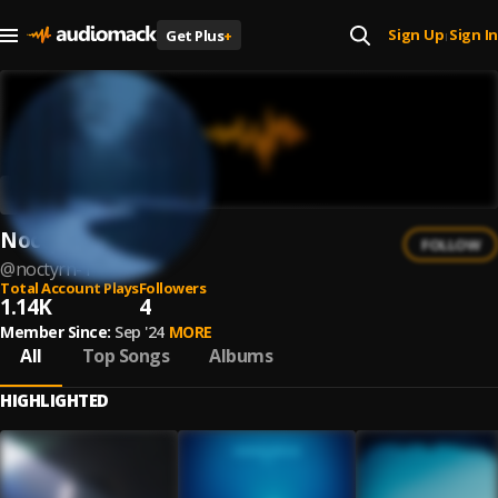
Sign Up
Sign In
Get Plus
+
|
Noctyrn
FOLLOW
@
noctyrn-1
Total Account Plays
Followers
1.14K
4
Member Since:
Sep '24
MORE
All
Top Songs
Albums
HIGHLIGHTED