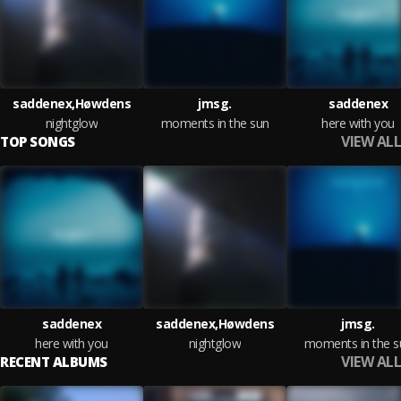
saddenex,Høwdens
jmsg.
saddenex
nightglow
moments in the sun
here with you
VIEW ALL
TOP SONGS
saddenex
saddenex,Høwdens
jmsg.
here with you
nightglow
moments in the s
VIEW ALL
RECENT ALBUMS