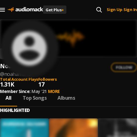
Sign Up
Sign In
Get Plus
+
|
Noah Amano
FOLLOW
@
noahamano
Total Account Plays
Followers
1.31K
17
Member Since:
May '21
MORE
All
Top Songs
Albums
HIGHLIGHTED