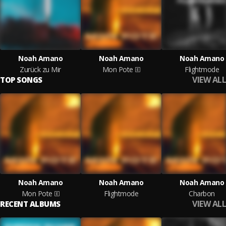
Noah Amano
Noah Amano
Noah Amano
Zurück zu Mir
Mon Pote
Flightmode
VIEW ALL
TOP SONGS
Noah Amano
Noah Amano
Noah Amano
Mon Pote
Flightmode
Charbon
VIEW ALL
RECENT ALBUMS