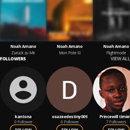
Noah Amano
Noah Amano
Noah Amano
Zurück zu Mir
Mon Pote
Flightmode
VIEW ALL
FOLLOWERS
kantona
osazeedestiny009
Princewill timie
0
Follower
0
Follower
7
Followers
FOLLOW
FOLLOW
FOLLOW