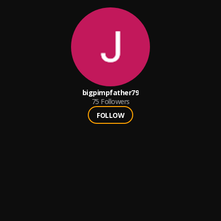
bigpimpfather79
75
Followers
FOLLOW