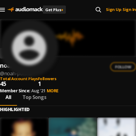
Sign Up
Sign In
Get Plus
+
|
noah
FOLLOW
@
noah-polska
Total Account Plays
Followers
45
1
Member Since:
Aug '21
MORE
All
Top Songs
HIGHLIGHTED