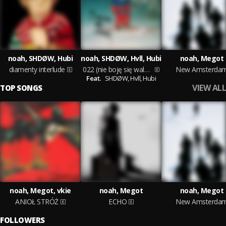
noah, SHDØW, Hubi
noah, SHDØW, Hvll, Hubi
noah, Megot
diamenty interlude
022 (nie boję się walczyć)
New Amsterda
Feat.
SHDØW,
Hvll,
Hubi
VIEW ALL
TOP SONGS
noah, Megot, vkie
noah, Megot
noah, Megot
ANIOŁ STRÓŻ
ECHO
New Amsterda
FOLLOWERS