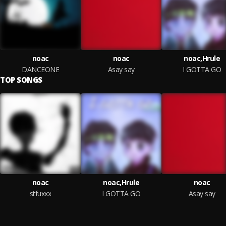
noac
noac
noac,Hrule
DANCEONE
Asay say
I GOTTA GO
TOP SONGS
noac
noac,Hrule
noac
stfuxxx
I GOTTA GO
Asay say