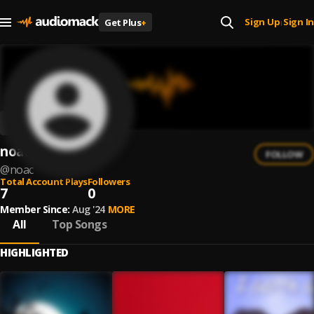
Sign Up
Sign In
Get Plus
+
|
noac
FOLLOW
@
noac
Total Account Plays
Followers
7
0
Member Since:
Aug '24
MORE
All
Top Songs
HIGHLIGHTED