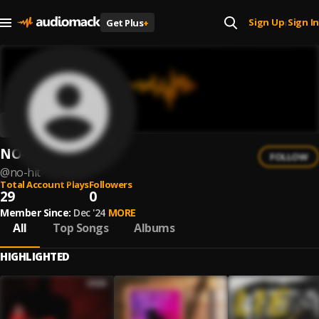
Sign Up
Sign In
Get Plus
+
|
NO-HIT
FOLLOW
@
no-hit
Total Account Plays
Followers
29
0
Member Since:
Dec '24
MORE
All
Top Songs
Albums
HIGHLIGHTED