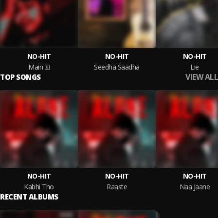
NO-HIT
NO-HIT
NO-HIT
Main
Seedha Saadha
Lie
VIEW ALL
TOP SONGS
NO-HIT
NO-HIT
NO-HIT
Kabhi Tho
Raaste
Naa Jaane
RECENT ALBUMS