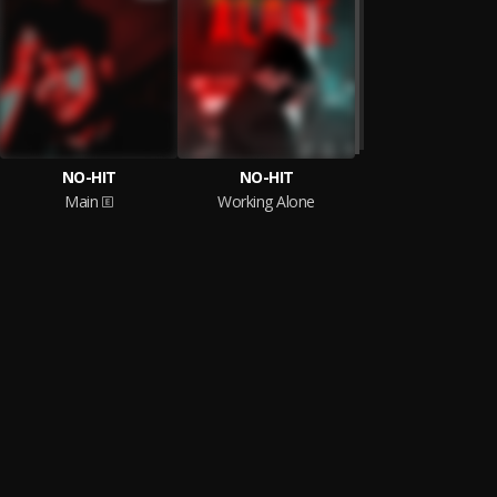
NO-HIT
NO-HIT
Main
Working Alone