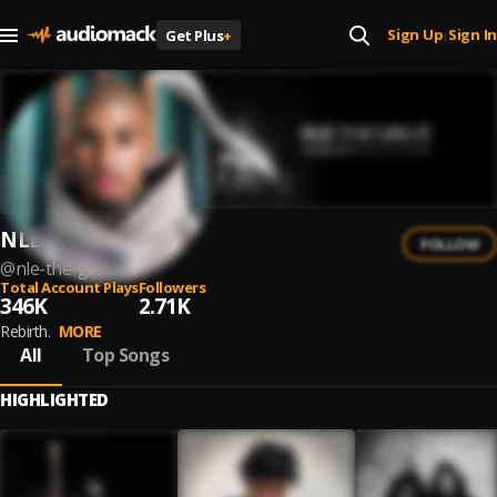
Sign Up
Sign In
Get Plus
+
|
NLE The Great
FOLLOW
@
nle-the-great
Total Account Plays
Followers
346K
2.71K
Rebirth.
MORE
All
Top Songs
HIGHLIGHTED