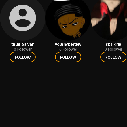
thug_Saiyan
yourhyperdev
sks_drip
0
Follower
0
Follower
0
Follower
FOLLOW
FOLLOW
FOLLOW