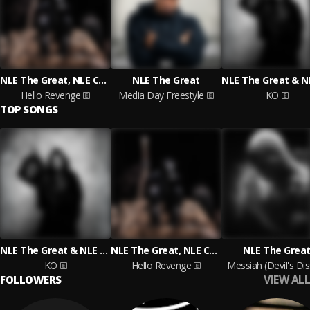
NLE The Great, NLE Choppa, Salif Keita
NLE The Great
Hello Revenge
Media Day Freestyle
KO
TOP SONGS
NLE The Great & NLE Choppa
NLE The Great, NLE Choppa, Salif Keita
NLE The Grea
KO
Hello Revenge
Messiah (Devil's Dis
VIEW ALL
FOLLOWERS