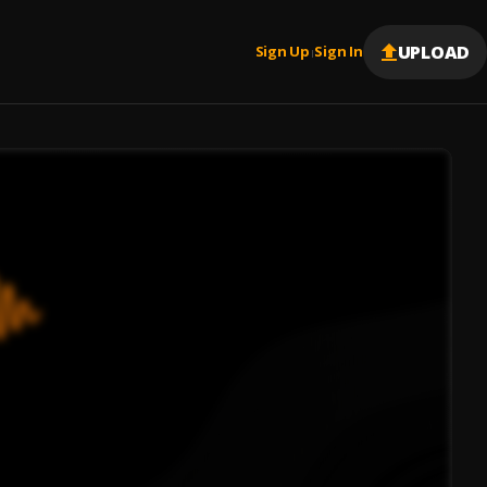
UPLOAD
Sign Up
Sign In
|