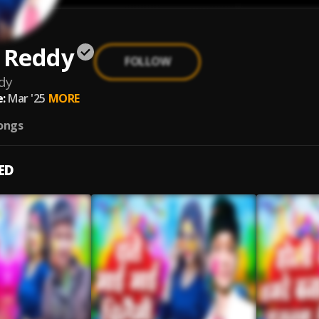
 Reddy
FOLLOW
dy
:
Mar '25
MORE
ongs
ED