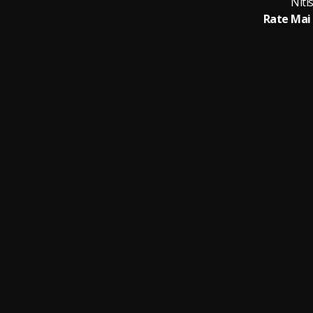
Niti
Rate Mai