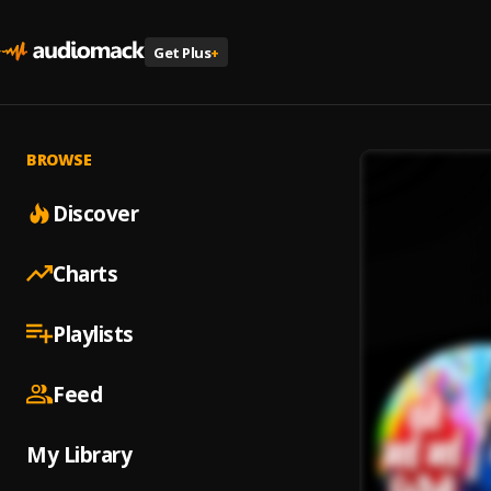
Get Plus
+
BROWSE
Discover
Charts
Playlists
Feed
My Library