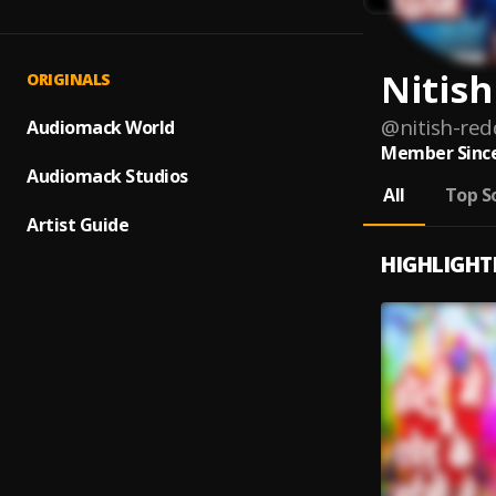
Nitish
ORIGINALS
@
nitish-red
Audiomack World
Member Since
Audiomack Studios
All
Top S
Artist Guide
HIGHLIGHT