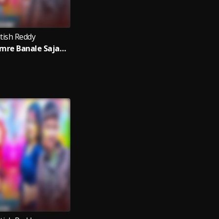
tish Reddy
Holi Me Hamre Banale Sajanwa Ge