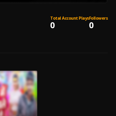
Total Account Plays
Followers
0
0