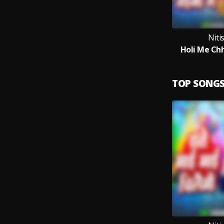
Niti
Holi Me Ch
TOP SONG