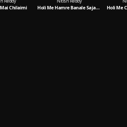
sh Reddy
Nitish Reddy
Ni
 Mai Chilaimi
Holi Me Hamre Banale Sajanwa Ge
Holi Me 