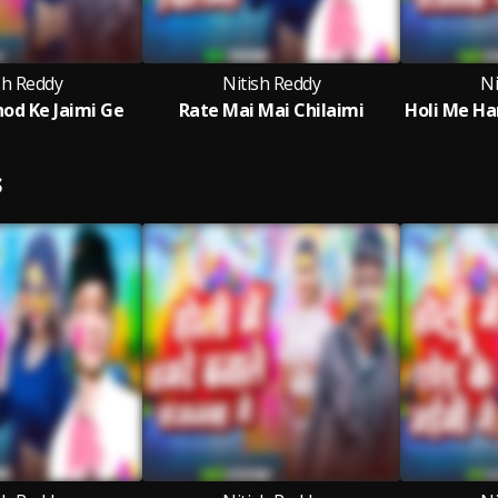
sh Reddy
Nitish Reddy
Ni
hod Ke Jaimi Ge
Rate Mai Mai Chilaimi
S