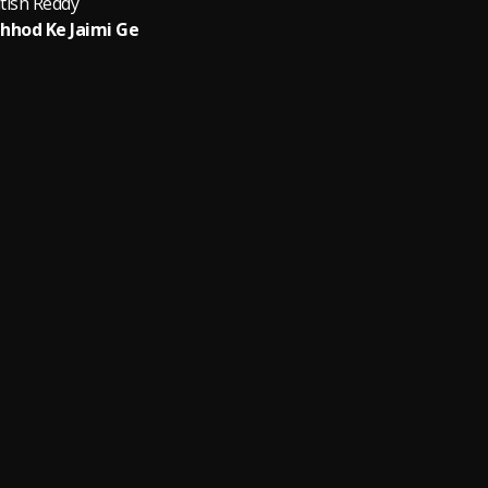
tish Reddy
Chhod Ke Jaimi Ge