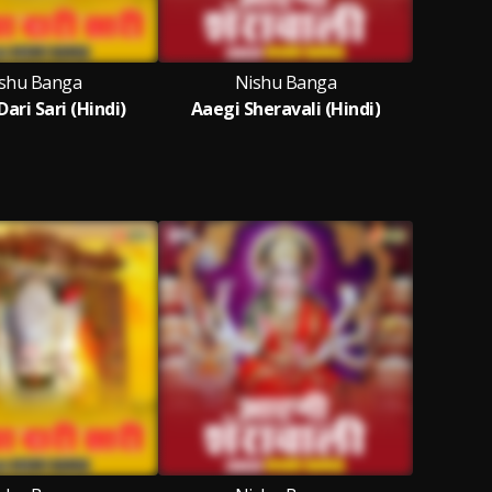
shu Banga
Nishu Banga
ari Sari (Hindi)
Aaegi Sheravali (Hindi)