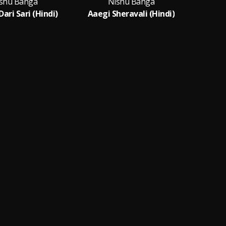
shu Banga
Nishu Banga
ari Sari (Hindi)
Aaegi Sheravali (Hindi)