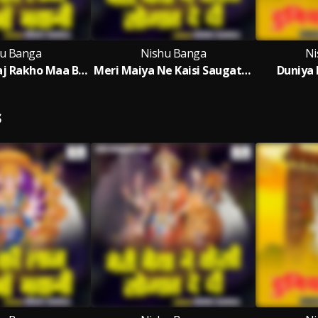
u Banga
Nishu Banga
Ni
Bhakto Ki Laaj Rakho Maa Bhawani (Hindi)
Meri Maiya Ne Kaisi Saugat De Di (Hindi)
Duniya D
S