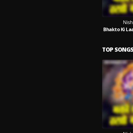
Nish
TOP SONG