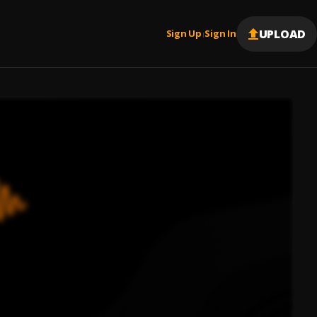
UPLOAD
Sign Up
Sign In
|