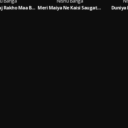
u Banga
Nishu Banga
Ni
Bhakto Ki Laaj Rakho Maa Bhawani (Hindi)
Meri Maiya Ne Kaisi Saugat De Di (Hindi)
Duniya D