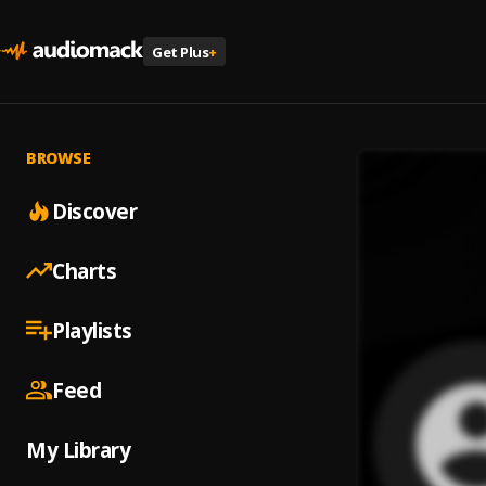
Get Plus
+
BROWSE
Discover
Charts
Playlists
Feed
My Library