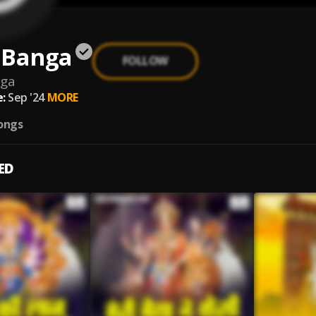
 Banga
FOLLOW
nga
:
Sep '24
MORE
ongs
ED