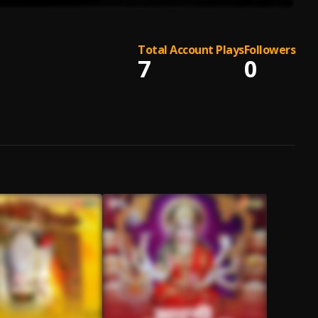
Total Account Plays
Followers
7
0