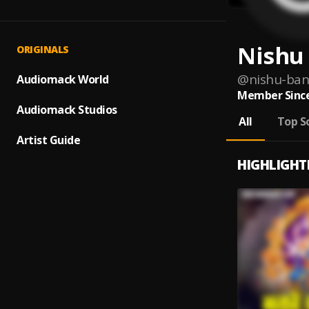
Nishu
ORIGINALS
@
nishu-ba
Audiomack World
Member Since
Audiomack Studios
All
Top S
Artist Guide
HIGHLIGHT