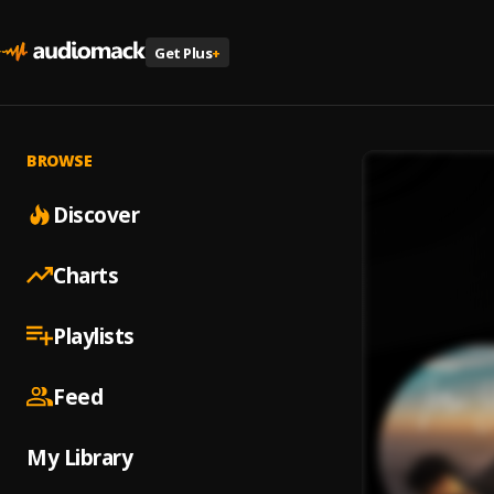
Get Plus
+
BROWSE
Discover
Charts
Playlists
Feed
My Library