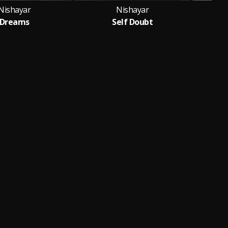
Nishayar
Nishayar
Dreams
Self Doubt