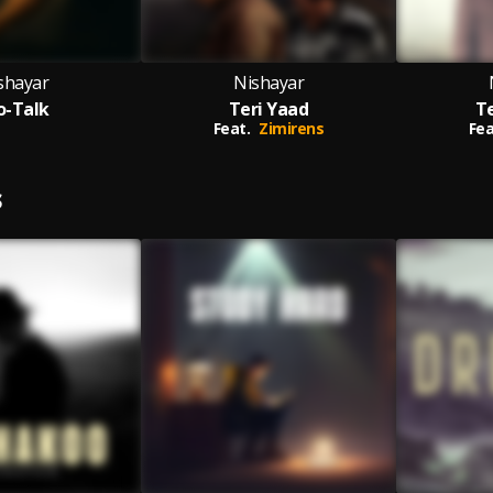
shayar
Nishayar
o-Talk
Teri Yaad
T
Feat.
Zimirens
Fea
S