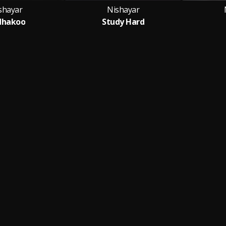
shayar
Nishayar
dhakoo
Study Hard