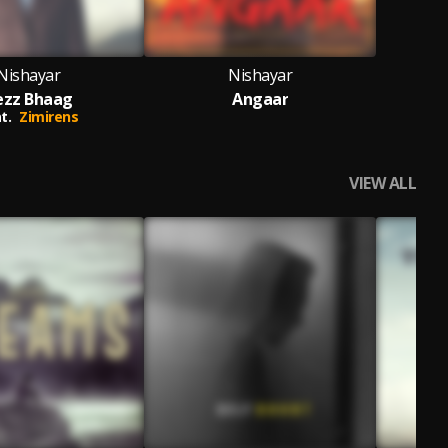
Nishayar
Nishayar
ezz Bhaag
Angaar
t.
Zimirens
VIEW ALL