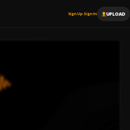
UPLOAD
Sign Up
Sign In
|