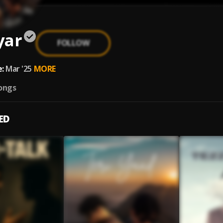
yar
FOLLOW
1
:
Mar '25
MORE
ongs
ED