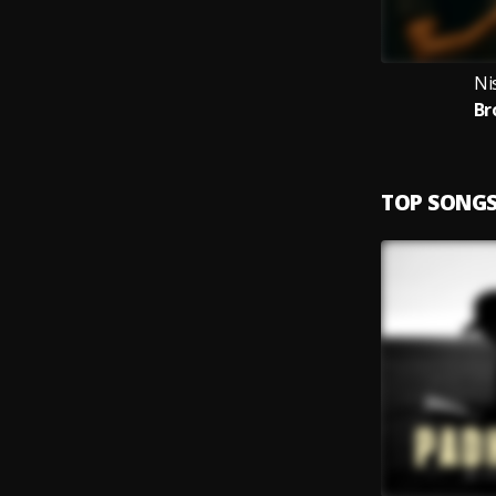
Ni
Br
TOP SONG