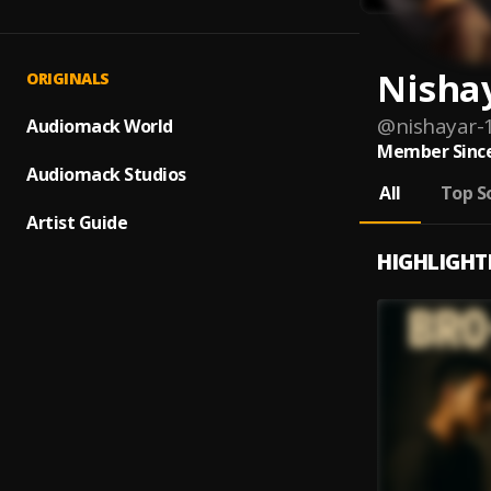
Nisha
ORIGINALS
@
nishayar-
Audiomack World
Member Since
Audiomack Studios
All
Top S
Artist Guide
HIGHLIGHT