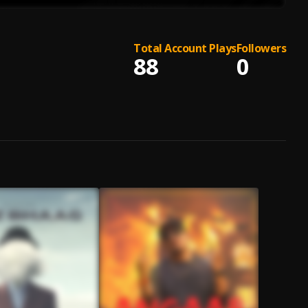
Total Account Plays
Followers
88
0